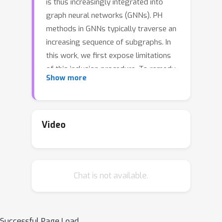
is thus increasingly integrated into
graph neural networks (GNNs). PH
methods in GNNs typically traverse an
increasing sequence of subgraphs. In
this work, we first expose limitations
of this inclusion procedure. To remedy
Show more
these shortcomings, we analyze
contractions as a principled
topological operation, in particular, for
graph representation learning. We
Video
study the persistence of contraction
sequences, which we call Contraction
Homology (CH). We establish that
Chat is not available.
forward PH and CH differ in
expressivity. We then introduce
Hourglass Persistence, a class of
topological descriptors that interleave
Successful Page Load