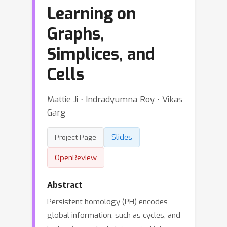
Learning on
Graphs,
Simplices, and
Cells
Mattie Ji ⋅ Indradyumna Roy ⋅ Vikas
Garg
Slides
Project Page
OpenReview
Abstract
Persistent homology (PH) encodes
global information, such as cycles, and