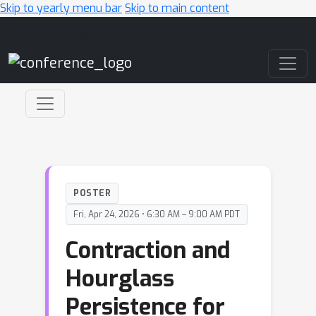
Skip to yearly menu bar
Skip to main content
Main Navigation
POSTER
Fri, Apr 24, 2026 • 6:30 AM – 9:00 AM PDT
Contraction and
Hourglass
Persistence for