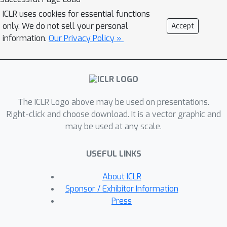
a sequence of inclusions and
ICLR uses cookies for essential functions
contractions to boost expressivity,
only. We do not sell your personal
Accept
learnability, and stability. We also
information.
Our Privacy Policy »
study related families parametrized by
two paradigms. We also discuss how
our framework extends to simplicial
and cellular networks. We further
The ICLR Logo above may be used on presentations.
design efficient algorithms that are
Right-click and choose download. It is a vector graphic and
pluggable into end-to-end
may be used at any scale.
differentiable GNN pipelines, enabling
consistent empirical improvements
USEFUL LINKS
over many PH methods across
standard real-world graph datasets.
About ICLR
Code is available at
Sponsor / Exhibitor Information
https://github.com/Aalto-
Press
QuML/Hourglass.