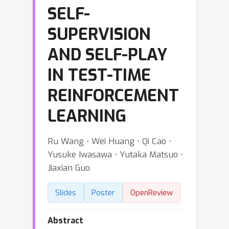
SELF-
SUPERVISION
AND SELF-PLAY
IN TEST-TIME
REINFORCEMENT
LEARNING
Ru Wang ⋅ Wei Huang ⋅ Qi Cao ⋅
Yusuke Iwasawa ⋅ Yutaka Matsuo ⋅
Jiaxian Guo
Slides
Poster
OpenReview
Abstract