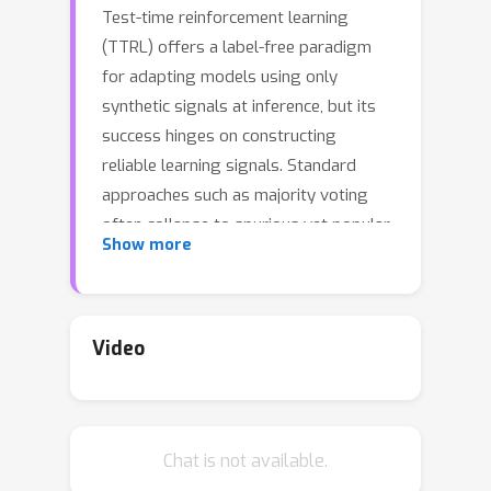
Test-time reinforcement learning
(TTRL) offers a label-free paradigm
for adapting models using only
synthetic signals at inference, but its
success hinges on constructing
reliable learning signals. Standard
approaches such as majority voting
often collapse to spurious yet popular
Show more
answers. We introduce Self-Harmony, a
framework built on a simple intuition:
the correct answer should remain
stable across both an original question
Video
and its paraphrase. Self-Harmony
operationalizes this by employing a
single model in two complementary
Chat is not available.
roles: a Solver to produce answers