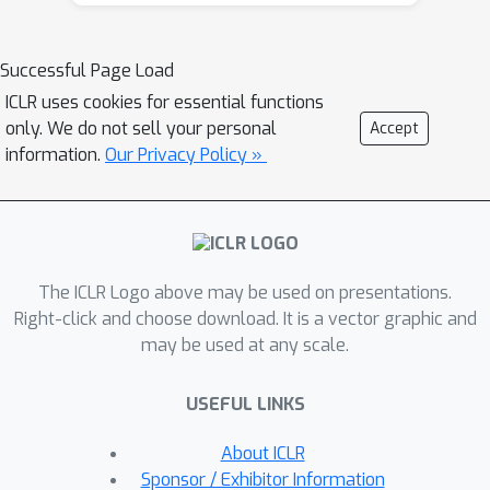
and a Reframer to rephrase the input.
Based on this, we further propose a
pseudo-label method: instead of
Successful Page Load
majority voting, it aggregates answer
ICLR uses cookies for essential functions
frequencies across these original and
only. We do not sell your personal
Accept
reframed views using the harmonic
information.
Our Privacy Policy »
mean. This is a process that naturally
selects for solutions stable under
reframing, thereby avoiding the
common trap of favoring view-
The ICLR Logo above may be used on presentations.
dependent, spurious answers. Crucially,
Right-click and choose download. It is a vector graphic and
this requires no human supervision or
may be used at any scale.
auxiliary models. Across diverse
reasoning benchmarks, Self-Harmony
USEFUL LINKS
achieves state-of-the-art results at the
label-free test-time setting, ranking
About ICLR
first in 28 of 30 settings across
Sponsor / Exhibitor Information