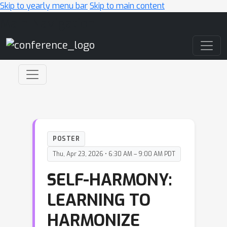
Skip to yearly menu bar
Skip to main content
Main Navigation
POSTER
Thu, Apr 23, 2026 • 6:30 AM – 9:00 AM PDT
SELF-HARMONY:
LEARNING TO
HARMONIZE