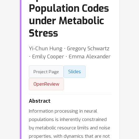
Population Codes
under Metabolic
Stress
Yi-Chun Hung ⋅ Gregory Schwartz
⋅ Emily Cooper ⋅ Emma Alexander
Slides
Project Page
OpenReview
Abstract
Information processing in neural
populations is inherently constrained
by metabolic resource limits and noise
properties, with dynamics that are not