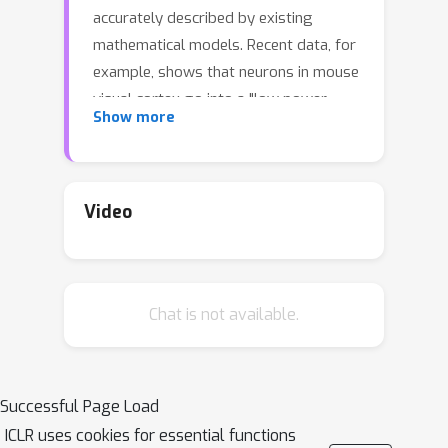
accurately described by existing
mathematical models. Recent data, for
example, shows that neurons in mouse
visual cortex go into a "low power
Show more
mode" in which they maintain firing
rate homeostasis while expending less
energy. This adaptation leads to
increased neuronal noise and tuning
Video
curve flattening in response to
metabolic stress. We have developed
a theoretical population coding
Chat is not available.
framework that captures this behavior
using two novel, surprisingly simple
constraints: an approximation of firing
rate homeostasis and an energy limit
Successful Page Load
tied to noise levels via biophysical
ICLR uses cookies for essential functions