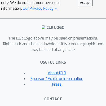
simulation. A key feature of our
only. We do not sell your personal
Accept
contribution is an energy budget
information.
Our Privacy Policy »
model directly connecting adenosine
triphosphate (ATP) use in cells to a
fully explainable mathematical
framework that generalizes existing
The ICLR Logo above may be used on presentations.
optimal population codes. Specifically,
Right-click and choose download. It is a vector graphic and
our simulation provides an energy-
may be used at any scale.
dependent dispersed Poisson noise
model, based on the assumption that
USEFUL LINKS
the cell will follow an optimal decay
path to produce the least-noisy spike
About ICLR
rate that is possible at a given cellular
Sponsor / Exhibitor Information
energy budget. Each state along this
Press
optimal path is associated with
properties (resting potential and leak
CONTACT
conductance) which can be measured in