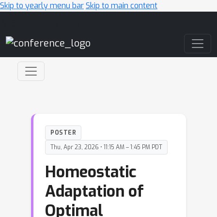
Skip to yearly menu bar
Skip to main content
Main Navigation
POSTER
Thu, Apr 23, 2026 • 11:15 AM – 1:45 PM PDT
Homeostatic
Adaptation of
Optimal