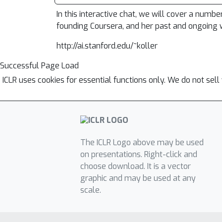
In this interactive chat, we will cover a numbe
founding Coursera, and her past and ongoing w
http://ai.stanford.edu/~koller
Successful Page Load
ICLR uses cookies for essential functions only. We do not sel
The ICLR Logo above may be used
on presentations. Right-click and
choose download. It is a vector
graphic and may be used at any
scale.