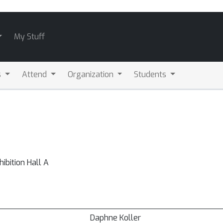
My Stuff
s
Attend
Organization
Students
bition Hall A
Daphne Koller