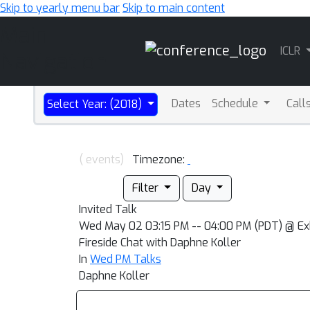
Skip to yearly menu bar
Skip to main content
Main
ICLR
Navigation
Dates
Schedule
Call
Select Year: (2018)
( events)
Timezone:
Filter
Day
Invited Talk
Wed May 02 03:15 PM -- 04:00 PM (PDT) @ Exhi
Fireside Chat with Daphne Koller
In
Wed PM Talks
Daphne Koller