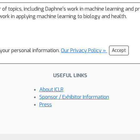
r of topics, including Daphne's work in machine learning and pr
ork in applying machine learning to biology and health.
l your personal information.
Our Privacy Policy »
Accept
USEFUL LINKS
About ICLR
Sponsor / Exhibitor Information
Press