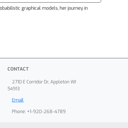
obabilistic graphical models, her journey in
CONTACT
2710 E Corridor Dr, Appleton WI
54913
Email
Phone: +1-920-268-4789