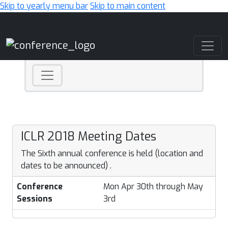
Skip to yearly menu bar
Skip to main content
Main Navigation
ICLR 2018 Meeting Dates
The Sixth annual conference is held (location and
dates to be announced) .
Conference
Mon Apr 30th through May
Sessions
3rd