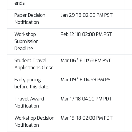
ends
Paper Decision
Jan 29 '18 02:00 PM PST
Notification
Workshop
Feb 12 '18 02:00 PM PST
Submission
Deadline
Student Travel
Mar 06 '18 11:59 PM PST
Applications Close
Early pricing
Mar 09 '18 04:59 PM PST
before this date.
Travel Award
Mar 17 '18 04:00 PM PDT
Notification
Workshop Decision
Mar 19 '18 02:00 PM PDT
Notification