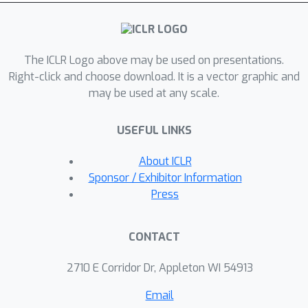
The ICLR Logo above may be used on presentations.
Right-click and choose download. It is a vector graphic and
may be used at any scale.
USEFUL LINKS
About ICLR
Sponsor / Exhibitor Information
Press
CONTACT
2710 E Corridor Dr, Appleton WI 54913
Email