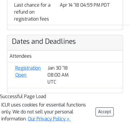
Last chance for a
Apr 14 '18 04:59 PM PDT
refund on
registration fees
Dates and Deadlines
Attendees
Registration
Jan 30 '18
Open
08:00 AM
UTC
Successful Page Load
ICLR uses cookies for essential functions
only. We do not sell your personal
Accept
information.
Our Privacy Policy »