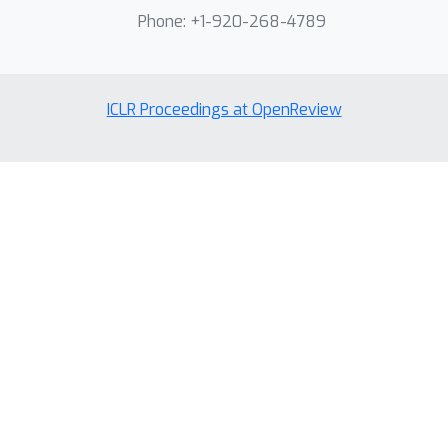
Phone: +1-920-268-4789
ICLR Proceedings at OpenReview