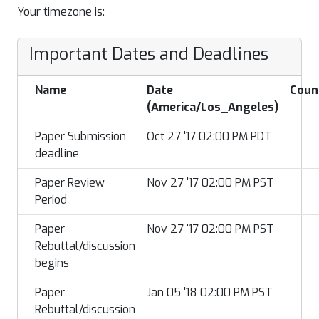
Your timezone is:
Important Dates and Deadlines
Name
Date
Coun
(America/Los_Angeles)
Paper Submission
Oct 27 '17 02:00 PM PDT
deadline
Paper Review
Nov 27 '17 02:00 PM PST
Period
Paper
Nov 27 '17 02:00 PM PST
Rebuttal/discussion
begins
Paper
Jan 05 '18 02:00 PM PST
Rebuttal/discussion