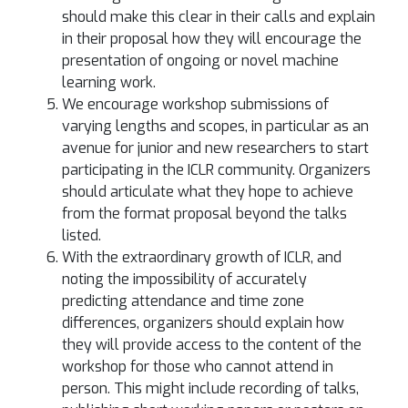
should make this clear in their calls and explain
in their proposal how they will encourage the
presentation of ongoing or novel machine
learning work.
We encourage workshop submissions of
varying lengths and scopes, in particular as an
avenue for junior and new researchers to start
participating in the ICLR community. Organizers
should articulate what they hope to achieve
from the format proposal beyond the talks
listed.
With the extraordinary growth of ICLR, and
noting the impossibility of accurately
predicting attendance and time zone
differences, organizers should explain how
they will provide access to the content of the
workshop for those who cannot attend in
person. This might include recording of talks,