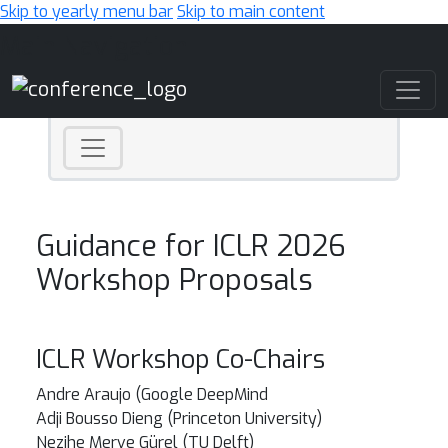
Skip to yearly menu bar
Skip to main content
Main Navigation
Guidance for ICLR 2026
Workshop Proposals
ICLR Workshop Co-Chairs
Andre Araujo (Google DeepMind
Adji Bousso Dieng (Princeton University)
Nezihe Merve Gürel (TU Delft)