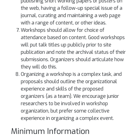
publishing short working papers or posters on
the web, having a follow-up special issue of a
journal, curating and maintaining a web page
with a range of content, or other ideas.
Workshops should allow for choice of
attendance based on content. Good workshops
will put talk titles up publicly prior to site
publication and note the archival status of their
submissions. Organizers should articulate how
they will do this.
Organizing a workshop is a complex task, and
proposals should outline the organizational
experience and skills of the proposed
organizers (as a team). We encourage junior
researchers to be involved in workshop
organization, but prefer some collective
experience in organizing a complex event.
Minimum Information