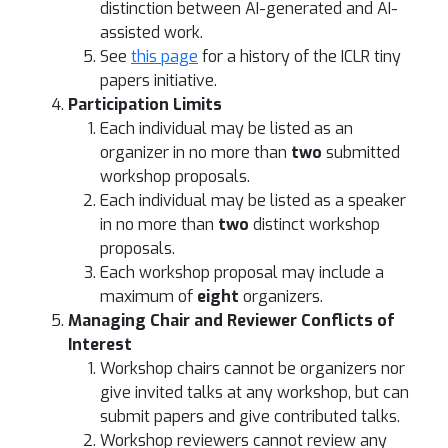
distinction between AI-generated and AI-
assisted work.
See
this page
for a history of the ICLR tiny
papers initiative.
Participation Limits
Each individual may be listed as an
organizer in no more than
two
submitted
workshop proposals.
Each individual may be listed as a speaker
in no more than
two
distinct workshop
proposals.
Each workshop proposal may include a
maximum of
eight
organizers.
Managing Chair and Reviewer Conflicts of
Interest
Workshop chairs cannot be organizers nor
give invited talks at any workshop, but can
submit papers and give contributed talks.
Workshop reviewers cannot review any