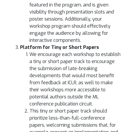
featured in the program, and is given
visibility through presentation slots and
poster sessions. Additionally, your
workshop program should effectively
engage the audience by allowing for
interactive components.
Platform for Tiny or Short Papers
We encourage each workshop to establish
a tiny or short paper track to encourage
the submission of late-breaking
developments that would most benefit
from feedback at ICLR, as well to make
their workshops more accessible to
potential authors outside the ML
conference publication circuit.
This tiny or short paper track should
prioritize less-than-full-conference
papers, welcoming submissions that, for