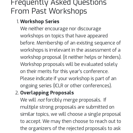
Frequently Asked Questions
From Past Workshops
Workshop Series
We neither encourage nor discourage
workshops on topics that have appeared
before. Membership of an existing sequence of
workshops is irrelevant in the assessment of a
workshop proposal (it neither helps or hinders).
Workshop proposals will be evaluated solely
on their merits for this year’s conference.
Please indicate if your workshop is part of an
ongoing series (ICLR or other conferences).
Overlapping Proposals
We will
not
forcibly merge proposals. If
multiple strong proposals are submitted on
similar topics, we will choose a single proposal
to accept. We may then choose to reach out to
the organizers of the rejected proposals to ask