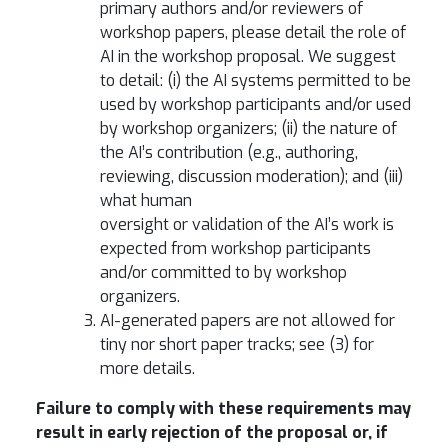
primary authors and/or reviewers of
workshop papers, please detail the role of
AI in the workshop proposal.
We suggest
to detail: (i) the AI systems permitted to be
used by workshop participants and/or used
by workshop organizers; (ii) the nature of
the AI’s contribution (e.g., authoring,
reviewing, discussion moderation); and (iii)
what human
oversight or validation of the AI’s work is
expected from workshop participants
and/or committed to by workshop
organizers.
AI-generated papers are not allowed for
tiny nor short paper tracks; see (3) for
more details.
Failure to comply with these requirements may
result in early rejection of the proposal or, if