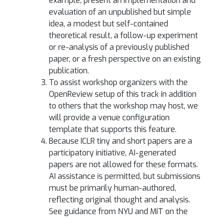
example, present an implementation and
evaluation of an unpublished but simple
idea, a modest but self-contained
theoretical result, a follow-up experiment
or re-analysis of a previously published
paper, or a fresh perspective on an existing
publication.
To assist workshop organizers with the
OpenReview setup of this track in addition
to others that the workshop may host, we
will provide a venue configuration
template that supports this feature.
Because ICLR tiny and short papers are a
participatory initiative, AI-generated
papers are not allowed for these formats.
AI assistance is permitted, but submissions
must be primarily human-authored,
reflecting original thought and analysis.
See guidance from NYU and MIT on the