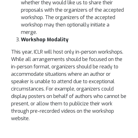
whether they would like us to share their
proposals with the organizers of the accepted
workshop. The organizers of the accepted
workshop may then optionally initiate a
merge.
Workshop Modality
This year, ICLR will host only in-person workshops.
While all arrangements should be focused on the
in-person format, organizers should be ready to
accommodate situations where an author or
speaker is unable to attend due to exceptional
circumstances. For example, organizers could
display posters on behalf of authors who cannot be
present, or allow them to publicize their work
through pre-recorded videos on the workshop
website.