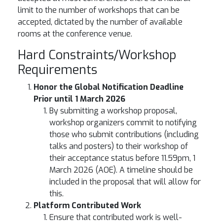
limit to the number of workshops that can be
accepted, dictated by the number of available
rooms at the conference venue.
Hard Constraints/Workshop
Requirements
Honor the Global Notification Deadline
Prior until 1 March 2026
By submitting a workshop proposal,
workshop organizers commit to notifying
those who submit contributions (including
talks and posters) to their workshop of
their acceptance status before 11.59pm, 1
March 2026 (AOE). A timeline should be
included in the proposal that will allow for
this.
Platform Contributed Work
Ensure that contributed work is well-