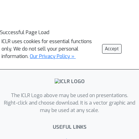
Successful Page Load
ICLR uses cookies for essential functions
only. We do not sell your personal
Accept
information.
Our Privacy Policy »
The ICLR Logo above may be used on presentations.
Right-click and choose download. It is a vector graphic and
may be used at any scale.
USEFUL LINKS