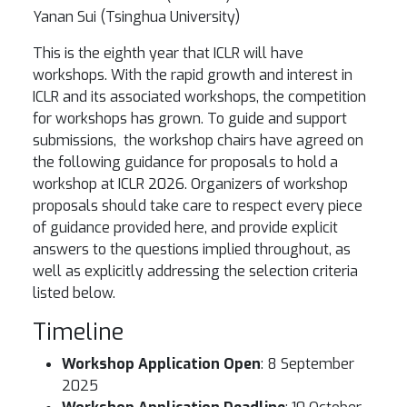
Yanan Sui (Tsinghua University)
This is the eighth year that ICLR will have
workshops. With the rapid growth and interest in
ICLR and its associated workshops, the competition
for workshops has grown. To guide and support
submissions, the workshop chairs have agreed on
the following guidance for proposals to hold a
workshop at ICLR 2026. Organizers of workshop
proposals should take care to respect every piece
of guidance provided here, and provide explicit
answers to the questions implied throughout, as
well as explicitly addressing the selection criteria
listed below.
Timeline
Workshop Application Open
: 8 September
2025