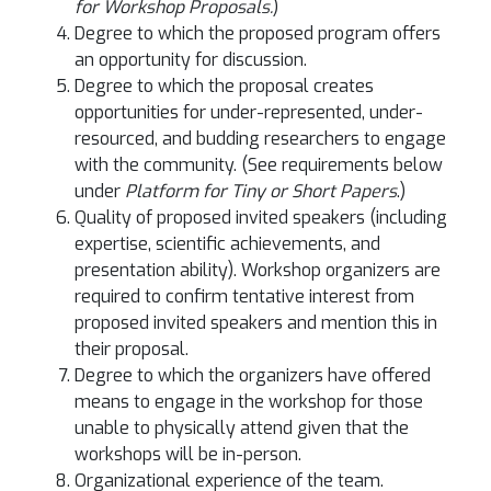
for Workshop Proposals.
)
Degree to which the proposed program offers
an opportunity for discussion.
Degree to which the proposal creates
opportunities for under-represented, under-
resourced, and budding researchers to engage
with the community. (See requirements below
under
Platform for Tiny or Short Papers
.)
Quality of proposed invited speakers (including
expertise, scientific achievements, and
presentation ability). Workshop organizers are
required to confirm tentative interest from
proposed invited speakers and mention this in
their proposal.
Degree to which the organizers have offered
means to engage in the workshop for those
unable to physically attend given that the
workshops will be in-person.
Organizational experience of the team.