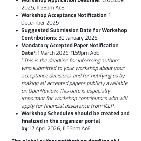
Workshop Application Deadline
: 10 October
2025, 11.59pm AoE
Workshop Acceptance Notification
: 1
December 2025
Suggested Submission Date for Workshop
Contributions:
30 January 2026
Mandatory Accepted Paper Notification
Date*:
1 March 2026, 11.59pm AoE
*
This is the deadline for informing authors
who submitted to your workshop about your
acceptance decisions, and for notifying us by
making all accepted papers publicly available
on OpenReview. This date is especially
important for workshop contributors who will
apply for financial assistance from ICLR.
Workshop Schedules should be created and
finalized in the organizer portal
by:
17 April 2026, 11.59pm AoE