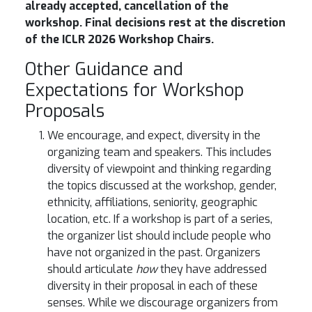
already accepted, cancellation of the
workshop. Final decisions rest at the discretion
of the ICLR 2026 Workshop Chairs.
Other Guidance and
Expectations for Workshop
Proposals
We encourage, and expect, diversity in the
organizing team and speakers. This includes
diversity of viewpoint and thinking regarding
the topics discussed at the workshop, gender,
ethnicity, affiliations, seniority, geographic
location, etc. If a workshop is part of a series,
the organizer list should include people who
have not organized in the past. Organizers
should articulate
how
they have addressed
diversity in their proposal in each of these
senses. While we discourage organizers from