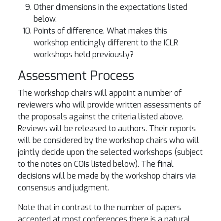
Other dimensions in the expectations listed
below.
Points of difference. What makes this
workshop enticingly different to the ICLR
workshops held previously?
Assessment Process
The workshop chairs will appoint a number of
reviewers who will provide written assessments of
the proposals against the criteria listed above.
Reviews will be released to authors. Their reports
will be considered by the workshop chairs who will
jointly decide upon the selected workshops (subject
to the notes on COIs listed below). The final
decisions will be made by the workshop chairs via
consensus and judgment.
Note that in contrast to the number of papers
accepted at most conferences there is a natural