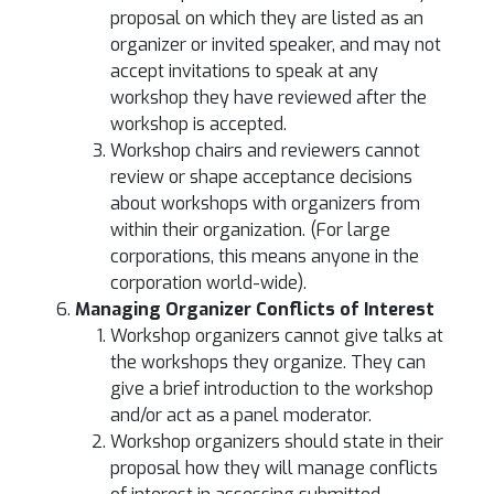
proposal on which they are listed as an
organizer or invited speaker, and may not
accept invitations to speak at any
workshop they have reviewed after the
workshop is accepted.
Workshop chairs and reviewers cannot
review or shape acceptance decisions
about workshops with organizers from
within their organization. (For large
corporations, this means anyone in the
corporation world-wide).
Managing Organizer Conflicts of Interest
Workshop organizers cannot give talks at
the workshops they organize. They can
give a brief introduction to the workshop
and/or act as a panel moderator.
Workshop organizers should state in their
proposal how they will manage conflicts