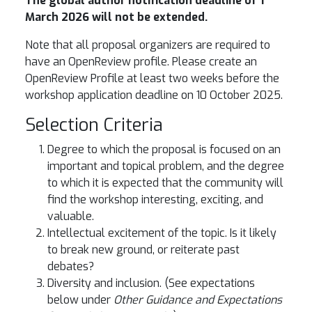
The global author notification deadline of 1
March 2026 will not be extended.
Note that all proposal organizers are required to
have an OpenReview profile. Please create an
OpenReview Profile at least two weeks before the
workshop application deadline on 10 October 2025.
Selection Criteria
Degree to which the proposal is focused on an
important and topical problem, and the degree
to which it is expected that the community will
find the workshop interesting, exciting, and
valuable.
Intellectual excitement of the topic. Is it likely
to break new ground, or reiterate past
debates?
Diversity and inclusion. (See expectations
below under
Other Guidance and Expectations