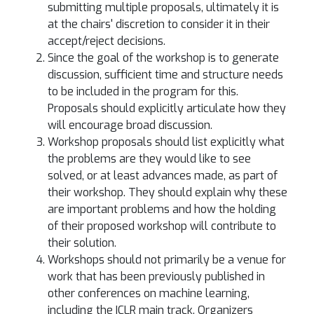
submitting multiple proposals, ultimately it is
at the chairs' discretion to consider it in their
accept/reject decisions.
Since the goal of the workshop is to generate
discussion, sufficient time and structure needs
to be included in the program for this.
Proposals should explicitly articulate how they
will encourage broad discussion.
Workshop proposals should list explicitly what
the problems are they would like to see
solved, or at least advances made, as part of
their workshop. They should explain why these
are important problems and how the holding
of their proposed workshop will contribute to
their solution.
Workshops should not primarily be a venue for
work that has been previously published in
other conferences on machine learning,
including the ICLR main track. Organizers