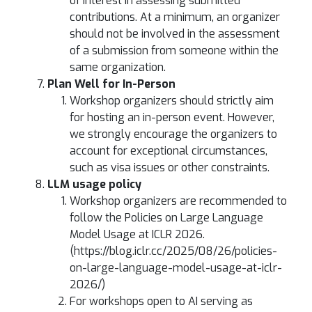
of interest in assessing submitted
contributions. At a minimum, an organizer
should not be involved in the assessment
of a submission from someone within the
same organization.
Plan Well for In-Person
Workshop organizers should strictly aim
for hosting an in-person event. However,
we strongly encourage the organizers to
account for exceptional circumstances,
such as visa issues or other constraints.
LLM usage policy
Workshop organizers are recommended to
follow the Policies on Large Language
Model Usage at ICLR 2026.
(https://blog.iclr.cc/2025/08/26/policies-
on-large-language-model-usage-at-iclr-
2026/)
For workshops open to AI serving as