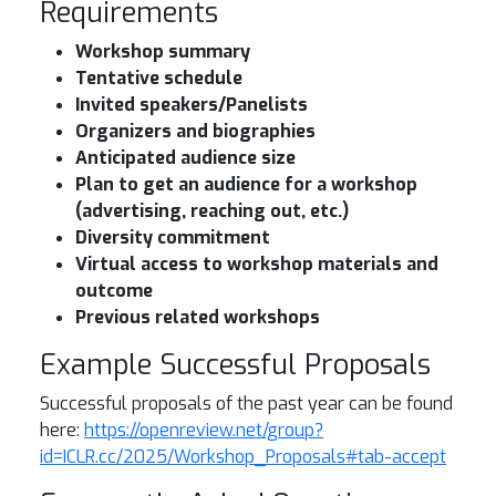
Requirements
Workshop summary
Tentative schedule
Invited speakers/Panelists
Organizers and biographies
​​Anticipated audience size
Plan to get an audience for a workshop
(advertising, reaching out, etc.)
Diversity commitment
Virtual access to workshop materials and
outcome
Previous related workshops
Example Successful Proposals
Successful proposals of the past year can be found
here:
https://openreview.net/group?
id=ICLR.cc/2025/Workshop_Proposals#tab-accept