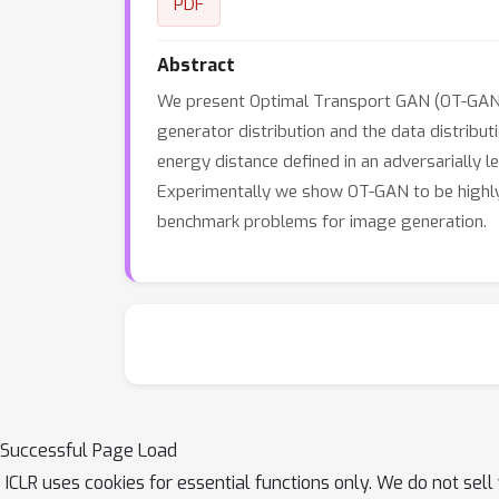
PDF
Abstract
We present Optimal Transport GAN (OT-GAN), 
generator distribution and the data distribut
energy distance defined in an adversarially le
Experimentally we show OT-GAN to be highly 
benchmark problems for image generation.
Successful Page Load
ICLR uses cookies for essential functions only. We do not sel