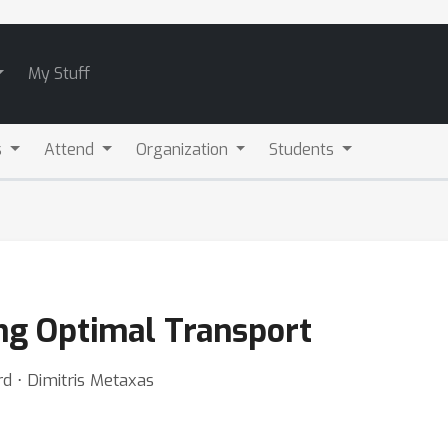
My Stuff
s
Attend
Organization
Students
ng Optimal Transport
d ⋅ Dimitris Metaxas