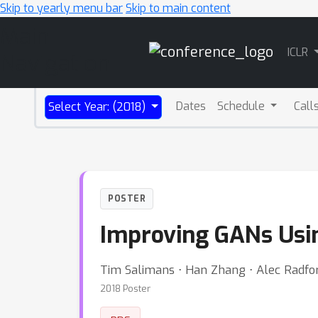
Skip to yearly menu bar
Skip to main content
Main
ICLR
Navigation
Dates
Schedule
Call
Select Year: (2018)
POSTER
Improving GANs Usi
Tim Salimans ⋅ Han Zhang ⋅ Alec Radfor
2018 Poster