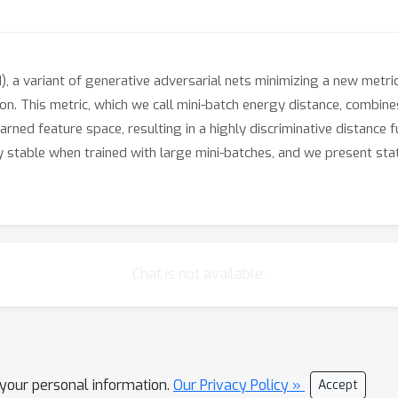
a variant of generative adversarial nets minimizing a new metri
ion. This metric, which we call mini-batch energy distance, combin
arned feature space, resulting in a highly discriminative distance 
stable when trained with large mini-batches, and we present stat
Chat is not available.
l your personal information.
Our Privacy Policy »
Accept