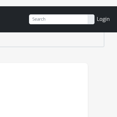
Login