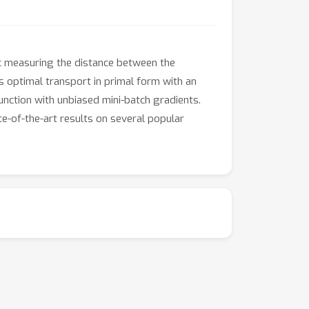
c measuring the distance between the
es optimal transport in primal form with an
function with unbiased mini-batch gradients.
e-of-the-art results on several popular