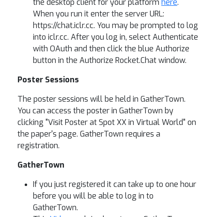
the desktop client for your platform
here
.
When you run it enter the server URL:
https://chat.iclr.cc. You may be prompted to log
into iclr.cc. After you log in, select Authenticate
with OAuth and then click the blue Authorize
button in the Authorize Rocket.Chat window.
Poster Sessions
The poster sessions will be held in GatherTown.
You can access the poster in GatherTown by
clicking "Visit Poster at Spot XX in Virtual World" on
the paper's page. GatherTown requires a
registration.
GatherTown
If you just registered it can take up to one hour
before you will be able to log in to
GatherTown.