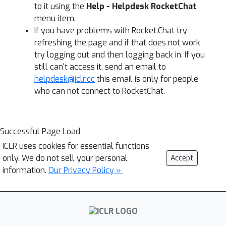
to it using the
Help - Helpdesk RocketChat
menu item.
If you have problems with Rocket.Chat try
refreshing the page and if that does not work
try logging out and then logging back in. If you
still can't access it, send an email to
helpdesk@iclr.cc
this email is only for people
who can not connect to RocketChat.
Successful Page Load
ICLR uses cookies for essential functions
only. We do not sell your personal
Accept
information.
Our Privacy Policy »