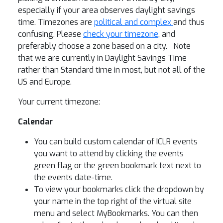
especially if your area observes daylight savings
time. Timezones are
political and complex
and thus
confusing. Please
check your timezone
, and
preferably choose a zone based on a city. Note
that we are currently in Daylight Savings Time
rather than Standard time in most, but not all of the
US and Europe.
Your current timezone:
Calendar
You can build custom calendar of ICLR events
you want to attend by clicking the events
green flag or the green bookmark text next to
the events date-time.
To view your bookmarks click the dropdown by
your name in the top right of the virtual site
menu and select MyBookmarks. You can then