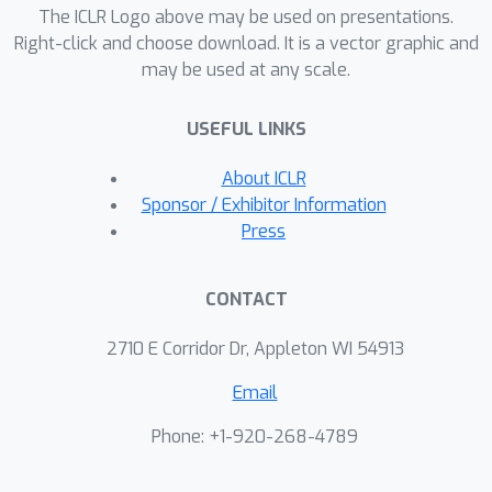
The ICLR Logo above may be used on presentations.
Right-click and choose download. It is a vector graphic and
may be used at any scale.
USEFUL LINKS
About ICLR
Sponsor / Exhibitor Information
Press
CONTACT
2710 E Corridor Dr, Appleton WI 54913
Email
Phone: +1-920-268-4789