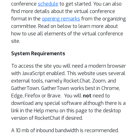
conference
schedule
to get started. You can also
find more details about the virtual conference
format in the
opening remarks
from the organizing
committee. Read on below to learn more about
how to use all elements of the virtual conference
site.
System Requirements
To access the site you will need a modern browser
with JavaScript enabled. This website uses several
external tools, namely Rocket.Chat, Zoom, and
GatherTown. GatherTown works best in Chrome,
Edge, Firefox or Brave. You will
not
need to
download any special software although there is a
link in the Help menu on this page to the desktop
version of RocketChat if desired.
A 10 mb of inbound bandwidth is recommended.