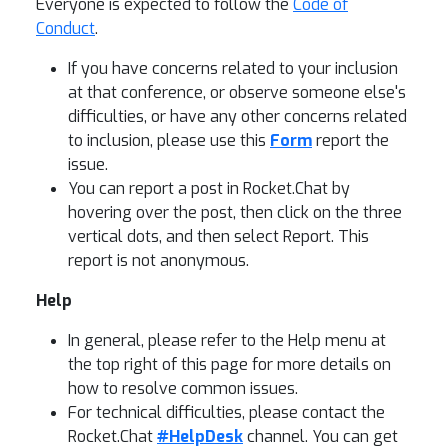
Everyone is expected to follow the
Code of
Conduct
.
If you have concerns related to your inclusion
at that conference, or observe someone else's
difficulties, or have any other concerns related
to inclusion, please use this
Form
report the
issue.
You can report a post in Rocket.Chat by
hovering over the post, then click on the three
vertical dots, and then select Report. This
report is not anonymous.
Help
In general, please refer to the Help menu at
the top right of this page for more details on
how to resolve common issues.
For technical difficulties, please contact the
Rocket.Chat
#HelpDesk
channel. You can get