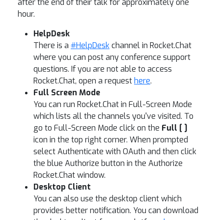
after the end of their talk for approximately one
hour.
HelpDesk
There is a
#HelpDesk
channel in Rocket.Chat
where you can post any conference support
questions. If you are not able to access
Rocket.Chat, open a request
here
.
Full Screen Mode
You can run Rocket.Chat in Full-Screen Mode
which lists all the channels you've visited. To
go to Full-Screen Mode click on the
Full [ ]
icon in the top right corner. When prompted
select Authenticate with OAuth and then click
the blue Authorize button in the Authorize
Rocket.Chat window.
Desktop Client
You can also use the desktop client which
provides better notification. You can download