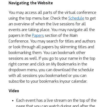
Navigating the Website
You may access all parts of the virtual conference
using the top menu bar. Check the
Schedule
to get
an overview of when the live sessions for all
events are taking place. You may navigate all the
papers in the
Papers
section of the Main
Conference. You may search for titles and authors
or look through all papers by skimming titles and
bookmarking them. You can bookmark other
sessions as well. If you go to your name in the top
right corner and click on My Bookmarks in the
dropdown menu, you can download the schedule
with all sessions you bookmarked or you can
subscribe to your bookmarks inyour calendar.
Video
Each event has a live stream on the top of the
page that you can watch during and after the