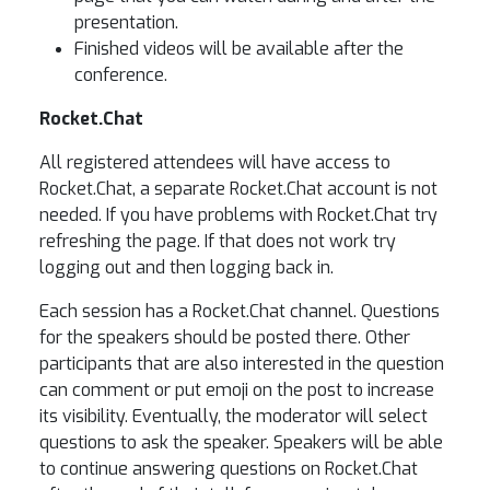
presentation.
Finished videos will be available after the
conference.
Rocket.Chat
All registered attendees will have access to
Rocket.Chat, a separate Rocket.Chat account is not
needed. If you have problems with Rocket.Chat try
refreshing the page. If that does not work try
logging out and then logging back in.
Each session has a Rocket.Chat channel. Questions
for the speakers should be posted there. Other
participants that are also interested in the question
can comment or put emoji on the post to increase
its visibility. Eventually, the moderator will select
questions to ask the speaker. Speakers will be able
to continue answering questions on Rocket.Chat