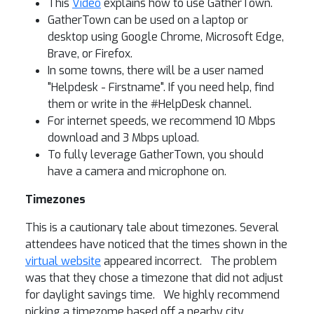
This
Video
explains how to use GatherTown.
GatherTown can be used on a laptop or
desktop using Google Chrome, Microsoft Edge,
Brave, or Firefox.
In some towns, there will be a user named
"Helpdesk - Firstname". If you need help, find
them or write in the #HelpDesk channel.
For internet speeds, we recommend 10 Mbps
download and 3 Mbps upload.
To fully leverage GatherTown, you should
have a camera and microphone on.
Timezones
This is a cautionary tale about timezones. Several
attendees have noticed that the times shown in the
virtual website
appeared incorrect. The problem
was that they chose a timezone that did not adjust
for daylight savings time. We highly recommend
picking a timezome based off a nearby city,