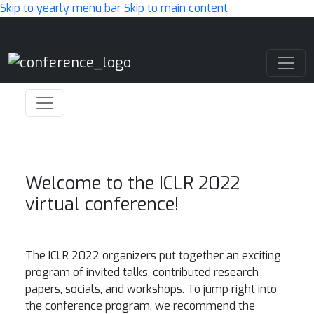
Skip to yearly menu bar
Skip to main content
Main Navigation
Welcome to the ICLR 2022
virtual conference!
The ICLR 2022 organizers put together an exciting
program of invited talks, contributed research
papers, socials, and workshops. To jump right into
the conference program, we recommend the