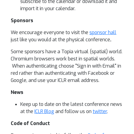
subscribe to the calendar or download it and
import it in your calendar.
Sponsors
We encourage everyone to visit the
sponsor hall
just like you would at the physical conference
.
Some sponsors have a Topia virtual (spatial) world.
Chromium browsers work best in spatial worlds.
When authenticating choose "Sign in with Email" in
red rather than authenticating with Facebook or
Google, and use your ICLR email address.
News
Keep up to date on the latest conference news
at the
ICLR Blog
and follow us on
twitter
.
Code of Conduct