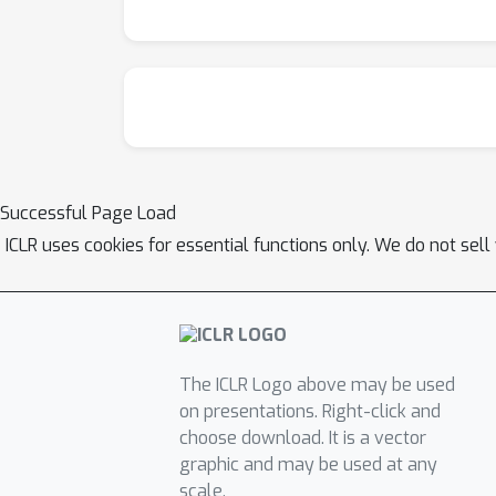
Successful Page Load
ICLR uses cookies for essential functions only. We do not sel
The ICLR Logo above may be used
on presentations. Right-click and
choose download. It is a vector
graphic and may be used at any
scale.