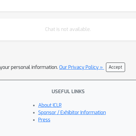
Chat is not available.
l your personal information.
Our Privacy Policy »
Accept
USEFUL LINKS
About ICLR
Sponsor / Exhibitor Information
Press