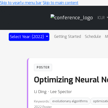
Skip to yearly menu bar
Skip to main content
Main
ICLR
Navigation
Getting Started
Schedule
M
Select Year: (2022)
POSTER
Optimizing Neural N
Li Ding ⋅ Lee Spector
Keywords:
evolutionary algorithms
optimizat
2022 Poster