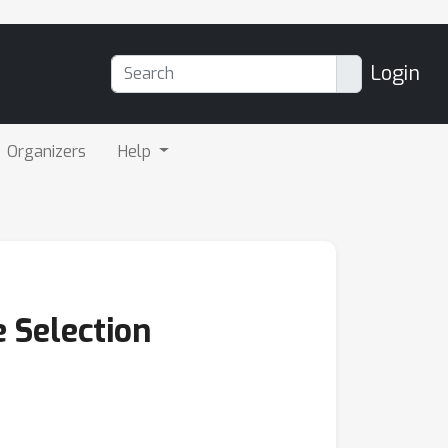
Login
Organizers
Help
 Selection