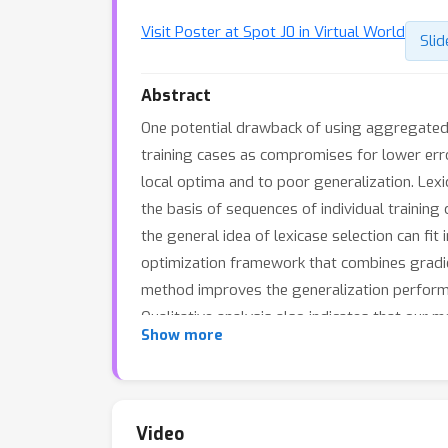
Visit Poster at Spot J0 in Virtual World
Slid
Abstract
One potential drawback of using aggregated
training cases as compromises for lower error
local optima and to poor generalization. Le
the basis of sequences of individual training
the general idea of lexicase selection can fi
optimization framework that combines gradie
method improves the generalization performa
Qualitative analysis also indicates that our
Show more
Video