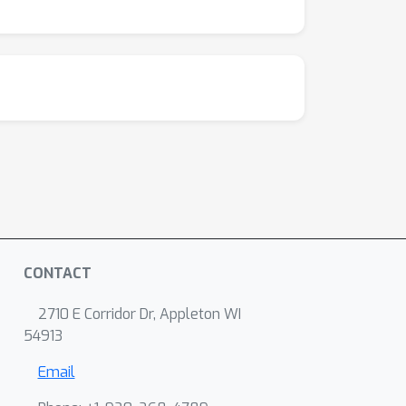
CONTACT
2710 E Corridor Dr, Appleton WI
54913
Email