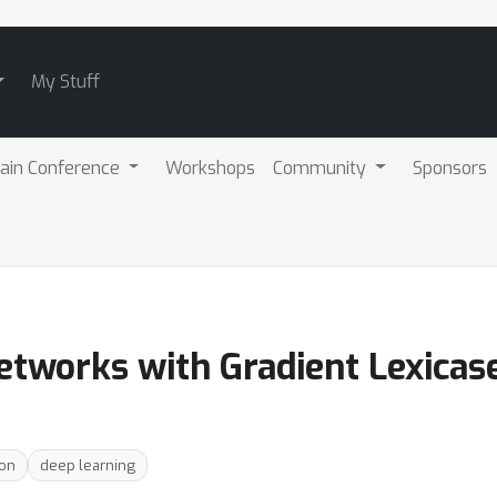
My Stuff
ain Conference
Workshops
Community
Sponsors
etworks with Gradient Lexicase
ion
deep learning