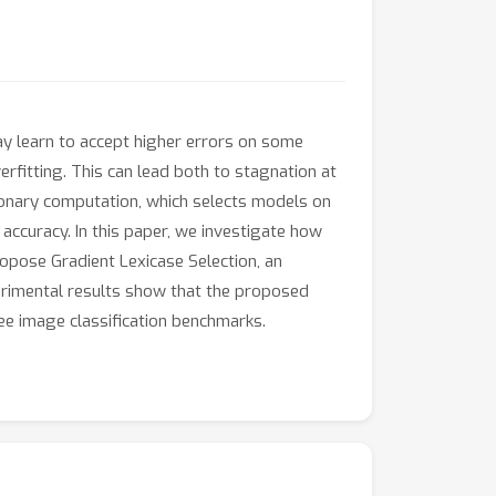
y learn to accept higher errors on some
rfitting. This can lead both to stagnation at
ionary computation, which selects models on
accuracy. In this paper, we investigate how
ropose Gradient Lexicase Selection, an
erimental results show that the proposed
ee image classification benchmarks.