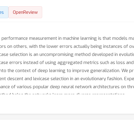
es
OpenReview
 performance measurement in machine learning is that models ma
s on others, with the lower errors actually being instances of ove
xicase selection is an uncompromising method developed in evolut
 case errors instead of using aggregated metrics such as loss and 
t into the context of deep learning to improve generalization. We p
nt descent and lexicase selection in an evolutionary fashion. Exp
nce of various popular deep neural network architectures on thr
 method helps the networks learn more diverse representations.