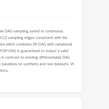
ble DAG sampling suited to continuous
d (2) sampling edges consistent with the
ata which combines DP-DAG with variational
I-DP-DAG is guaranteed to output a valid
n contrast to existing differentiable DAG
baselines on synthetic and real datasets. VI-
itors.