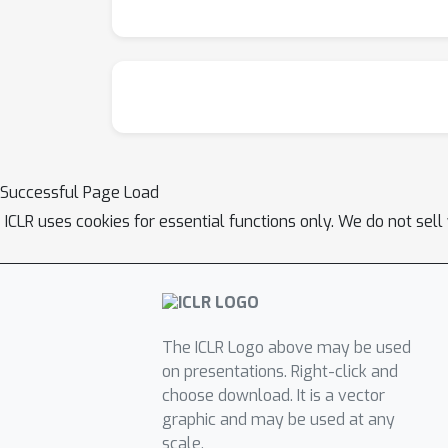
Successful Page Load
ICLR uses cookies for essential functions only. We do not sel
The ICLR Logo above may be used
on presentations. Right-click and
choose download. It is a vector
graphic and may be used at any
scale.