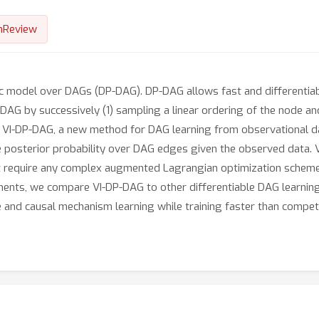
nReview
ic model over DAGs (DP-DAG). DP-DAG allows fast and differentia
DAG by successively (1) sampling a linear ordering of the node an
e VI-DP-DAG, a new method for DAG learning from observational d
 posterior probability over DAG edges given the observed data. V
t require any complex augmented Lagrangian optimization scheme i
ments, we compare VI-DP-DAG to other differentiable DAG learning 
 and causal mechanism learning while training faster than compet