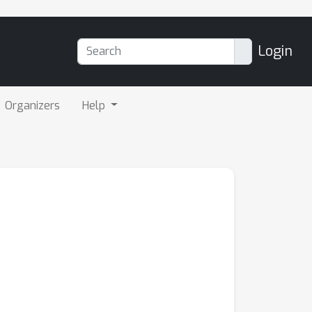
Login
Organizers
Help