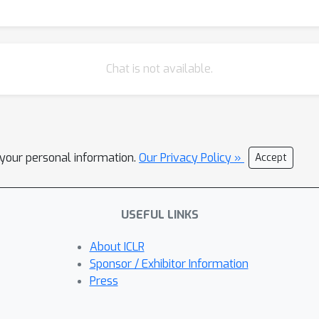
Chat is not available.
l your personal information.
Our Privacy Policy »
Accept
USEFUL LINKS
About ICLR
Sponsor / Exhibitor Information
Press