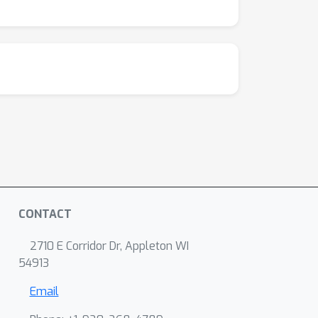
CONTACT
2710 E Corridor Dr, Appleton WI
54913
Email