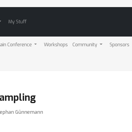
My Stuff
ain Conference
Workshops
Community
Sponsors
Sampling
 Stephan Günnemann