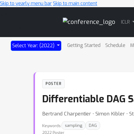
Skip to yearly menu bar
Skip to main content
Main
ICLR
Navigation
Getting Started
Schedule
M
Select Year: (2022)
POSTER
Differentiable DAG 
Bertrand Charpentier ⋅ Simon Kibler ⋅
Keywords:
sampling
DAG
2022 Poster