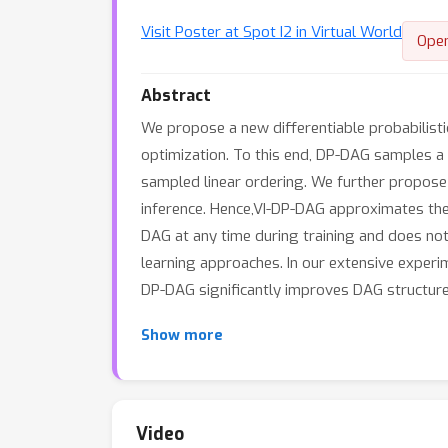
Visit Poster at Spot I2 in Virtual World
Ope
Abstract
We propose a new differentiable probabilist
optimization. To this end, DP-DAG samples a 
sampled linear ordering. We further propos
inference. Hence,VI-DP-DAG approximates the
DAG at any time during training and does no
learning approaches. In our extensive experi
DP-DAG significantly improves DAG structure
Show more
Video