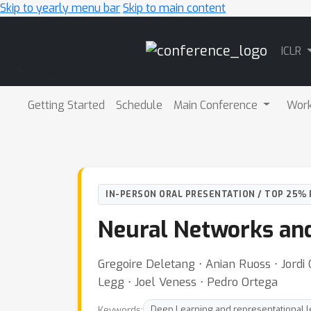
Skip to yearly menu bar
Skip to main content
Main
ICLR
Navigation
Getting Started
Schedule
Main Conference
Wor
IN-PERSON ORAL PRESENTATION / TOP 25% 
Neural Networks an
Gregoire Deletang ⋅ Anian Ruoss ⋅ Jordi
Legg ⋅ Joel Veness ⋅ Pedro Ortega
Keywords:
Deep Learning and representational l