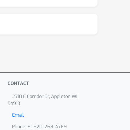
CONTACT
2710 E Corridor Dr, Appleton WI
54913
Email
Phone: +1-920-268-4789