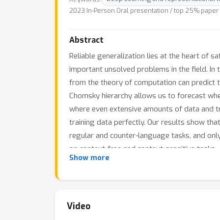
2023 In-Person Oral presentation / top 25% paper
Abstract
Reliable generalization lies at the heart of
important unsolved problems in the field. In 
from the theory of computation can predict t
Chomsky hierarchy allows us to forecast wheth
where even extensive amounts of data and trai
training data perfectly. Our results show th
regular and counter-language tasks, and on
on context-free and context-sensitive tasks.
Show more
Video