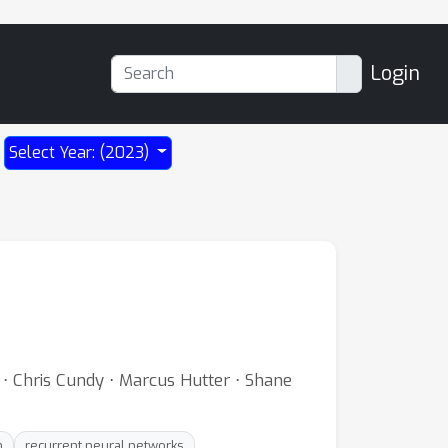
Login
Select Year: (2023)
 ⋅ Chris Cundy ⋅ Marcus Hutter ⋅ Shane
n
recurrent neural networks