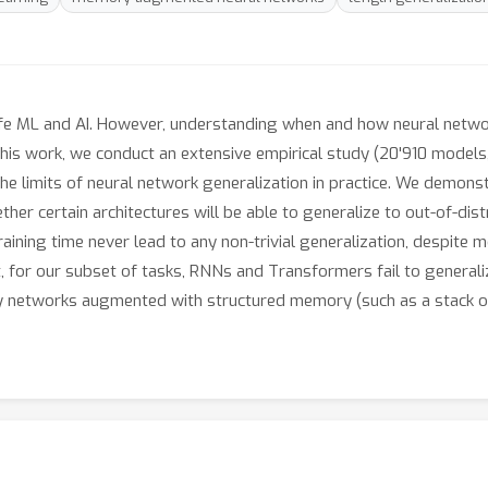
 safe ML and AI. However, understanding when and how neural netw
this work, we conduct an extensive empirical study (20'910 models,
he limits of neural network generalization in practice. We demons
er certain architectures will be able to generalize to out-of-distr
ning time never lead to any non-trivial generalization, despite mo
at, for our subset of tasks, RNNs and Transformers fail to genera
ly networks augmented with structured memory (such as a stack o