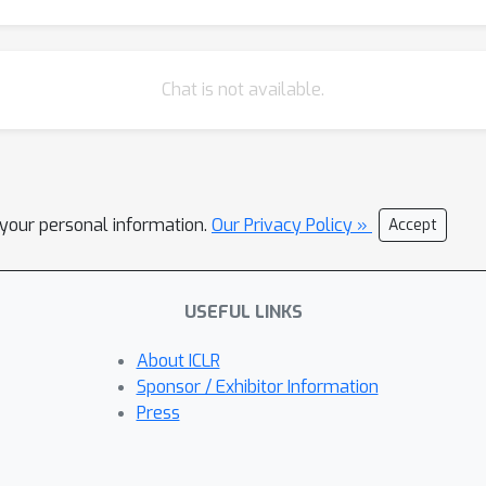
Chat is not available.
l your personal information.
Our Privacy Policy »
Accept
USEFUL LINKS
About ICLR
Sponsor / Exhibitor Information
Press