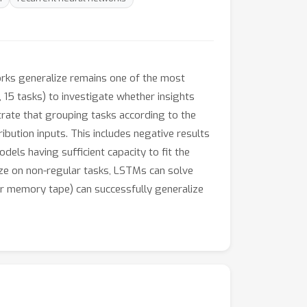
orks generalize remains one of the most
 15 tasks) to investigate whether insights
trate that grouping tasks according to the
ibution inputs. This includes negative results
dels having sufficient capacity to fit the
lize on non-regular tasks, LSTMs can solve
r memory tape) can successfully generalize