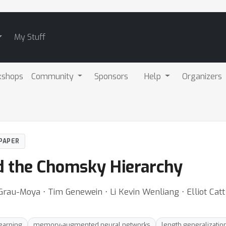
My Stuff
kshops
Community
Sponsors
Help
Organizers
PAPER
d the Chomsky Hierarchy
 Grau-Moya ⋅ Tim Genewein ⋅ Li Kevin Wenliang ⋅ Elliot Catt
earning
memory-augmented neural networks
length generalizatio