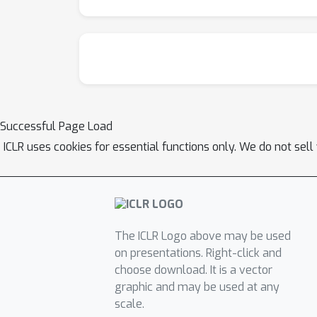
Successful Page Load
ICLR uses cookies for essential functions only. We do not sel
The ICLR Logo above may be used
on presentations. Right-click and
choose download. It is a vector
graphic and may be used at any
scale.