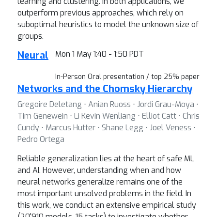
learning and clustering. In both applications, we
outperform previous approaches, which rely on
suboptimal heuristics to model the unknown size of
groups.
Neural
Mon 1 May 1:40 - 1:50 PDT
In-Person Oral presentation / top 25% paper
Networks and the Chomsky Hierarchy
Gregoire Deletang ⋅ Anian Ruoss ⋅ Jordi Grau-Moya ⋅
Tim Genewein ⋅ Li Kevin Wenliang ⋅ Elliot Catt ⋅ Chris
Cundy ⋅ Marcus Hutter ⋅ Shane Legg ⋅ Joel Veness ⋅
Pedro Ortega
Reliable generalization lies at the heart of safe ML
and AI. However, understanding when and how
neural networks generalize remains one of the
most important unsolved problems in the field. In
this work, we conduct an extensive empirical study
(20'910 models, 15 tasks) to investigate whether