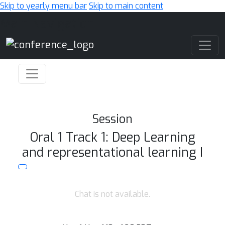
Skip to yearly menu bar
Skip to main content
Main Navigation
Session
Oral 1 Track 1: Deep Learning
and representational learning I
Chat is not available.