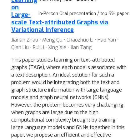
on
Large-
In-Person Oral presentation / top 5% paper
scale Text-attributed Graphs via
Variational Inference
Jianan Zhao ⋅ Meng Qu ⋅ Chaozhuo Li ⋅ Hao Yan ⋅
Qian Liu ⋅ Rui Li ⋅ Xing Xie ⋅ Jian Tang
This paper studies learning on text-attributed
graphs (TAGs), where each node is associated with
a text description. An ideal solution for such a
problem would be integrating both the text and
graph structure information with large language
models and graph neural networks (GNNs).
However, the problem becomes very challenging
when graphs are large due to the high
computational complexity brought by training
large language models and GNNs together. In this
paper, we propose an efficient and effective