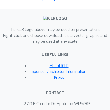
The ICLR Logo above may be used on presentations.
Right-click and choose download. It is a vector graphic and
may be used at any scale.
USEFUL LINKS
About ICLR
Sponsor / Exhibitor Information
Press
CONTACT
2710 E Corridor Dr, Appleton WI 54913