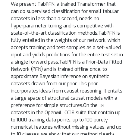
We present TabPFN, a trained Transformer that
can do supervised classification for small tabular
datasets in less than a second, needs no
hyperparameter tuning and is competitive with
state-of-the-art classification methods.TabPFN is
fully entailed in the weights of our network, which
accepts training and test samples as a set-valued
input and yields predictions for the entire test set in
a single forward pass.TabPFN is a Prior-Data Fitted
Network (PFN) and is trained offline once, to
approximate Bayesian inference on synthetic
datasets drawn from our prior.This prior
incorporates ideas from causal reasoning: It entails
a large space of structural causal models with a
18
preference for simple structures.On the
datasets in the OpenML-CC18 suite that contain up
to 1000 training data points, up to 100 purely
numerical features without missing values, and up
to 10 classes, we show that our method clearly