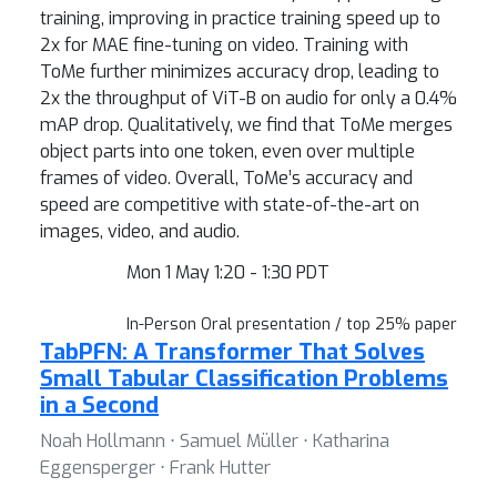
training, improving in practice training speed up to
2x for MAE fine-tuning on video. Training with
ToMe further minimizes accuracy drop, leading to
2x the throughput of ViT-B on audio for only a 0.4%
mAP drop. Qualitatively, we find that ToMe merges
object parts into one token, even over multiple
frames of video. Overall, ToMe’s accuracy and
speed are competitive with state-of-the-art on
images, video, and audio.
Mon 1 May 1:20 - 1:30 PDT
In-Person Oral presentation / top 25% paper
TabPFN: A Transformer That Solves
Small Tabular Classification Problems
in a Second
Noah Hollmann ⋅ Samuel Müller ⋅ Katharina
Eggensperger ⋅ Frank Hutter