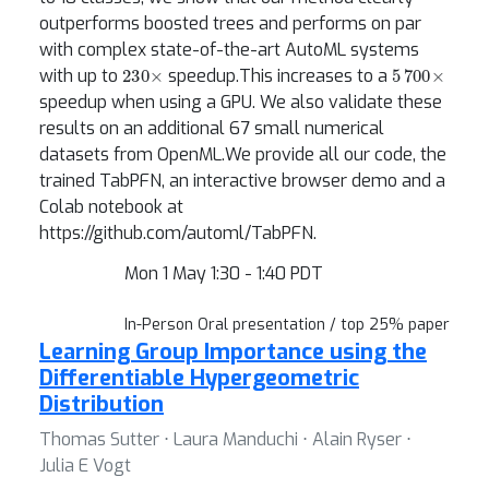
outperforms boosted trees and performs on par
with complex state-of-the-art AutoML systems
230
×
5
700
×
with up to
speedup.This increases to a
speedup when using a GPU. We also validate these
results on an additional 67 small numerical
datasets from OpenML.We provide all our code, the
trained TabPFN, an interactive browser demo and a
Colab notebook at
https://github.com/automl/TabPFN.
Mon 1 May 1:30 - 1:40 PDT
In-Person Oral presentation / top 25% paper
Learning Group Importance using the
Differentiable Hypergeometric
Distribution
Thomas Sutter ⋅ Laura Manduchi ⋅ Alain Ryser ⋅
Julia E Vogt