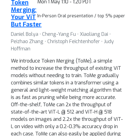
Token
Mon 1 May 1:10 - 1:20 PDT
Merging:
Your ViT
In-Person Oral presentation / top 5% paper
But Faster
Daniel Bolya ⋅ Cheng-Yang Fu ⋅ Xiaoliang Dai ⋅
Peizhao Zhang ⋅ Christoph Feichtenhofer ⋅ Judy
Hoffman
We introduce Token Merging (ToMe), a simple
method to increase the throughput of existing ViT
models without needing to train. ToMe gradually
combines similar tokens in a transformer using a
general and light-weight matching algorithm that
is as fast as pruning while being more accurate.
Off-the-shelf, ToMe can 2x the throughput of
state-of-the-art ViT-L @ 512 and ViT-H @ 518
models on images and 2.2x the throughput of ViT-
L on video with only a 0.2-0.3% accuracy drop in
each case. ToMe can also easily be applied during