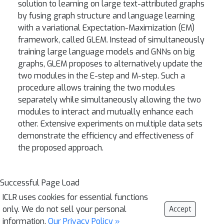
solution to learning on large text-attributed graphs
by fusing graph structure and language learning
with a variational Expectation-Maximization (EM)
framework, called GLEM. Instead of simultaneously
training large language models and GNNs on big
graphs, GLEM proposes to alternatively update the
two modules in the E-step and M-step. Such a
procedure allows training the two modules
separately while simultaneously allowing the two
modules to interact and mutually enhance each
other. Extensive experiments on multiple data sets
demonstrate the efficiency and effectiveness of
the proposed approach.
Successful Page Load
ICLR uses cookies for essential functions
only. We do not sell your personal
Accept
information.
Our Privacy Policy »