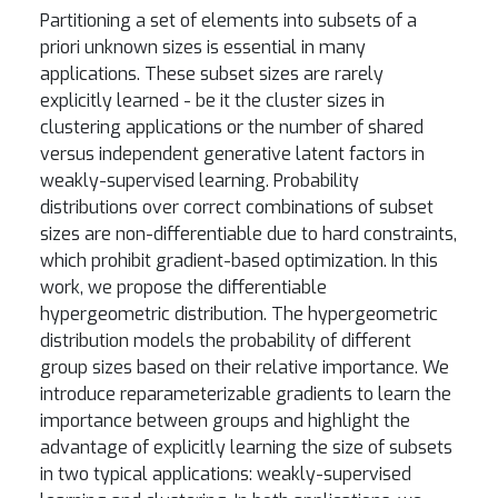
Partitioning a set of elements into subsets of a
priori unknown sizes is essential in many
applications. These subset sizes are rarely
explicitly learned - be it the cluster sizes in
clustering applications or the number of shared
versus independent generative latent factors in
weakly-supervised learning. Probability
distributions over correct combinations of subset
sizes are non-differentiable due to hard constraints,
which prohibit gradient-based optimization. In this
work, we propose the differentiable
hypergeometric distribution. The hypergeometric
distribution models the probability of different
group sizes based on their relative importance. We
introduce reparameterizable gradients to learn the
importance between groups and highlight the
advantage of explicitly learning the size of subsets
in two typical applications: weakly-supervised