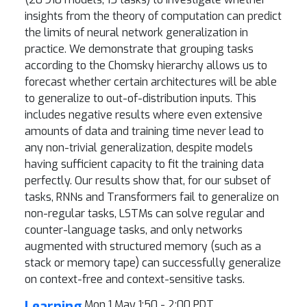
insights from the theory of computation can predict
the limits of neural network generalization in
practice. We demonstrate that grouping tasks
according to the Chomsky hierarchy allows us to
forecast whether certain architectures will be able
to generalize to out-of-distribution inputs. This
includes negative results where even extensive
amounts of data and training time never lead to
any non-trivial generalization, despite models
having sufficient capacity to fit the training data
perfectly. Our results show that, for our subset of
tasks, RNNs and Transformers fail to generalize on
non-regular tasks, LSTMs can solve regular and
counter-language tasks, and only networks
augmented with structured memory (such as a
stack or memory tape) can successfully generalize
on context-free and context-sensitive tasks.
Learning
Mon 1 May 1:50 - 2:00 PDT