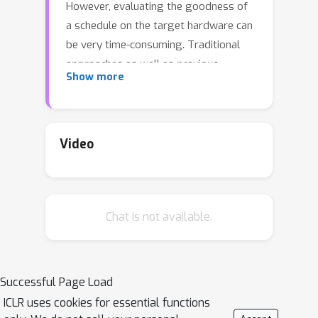
However, evaluating the goodness of
a schedule on the target hardware can
be very time-consuming. Traditional
approaches as well as previous
Show more
machine learning ones typically
optimize proxy metrics, which are fast
to evaluate but can lead to bad
schedules when tested on the target
Video
hardware. In this work, we propose a
new approach to scheduling by
sampling proportionally to the proxy
Chat is not available.
metric using a novel GFlowNet
method. We introduce a technique to
control the trade-off between
diversity and goodness of the
Successful Page Load
proposed schedules at inference time
ICLR uses cookies for essential functions
and demonstrate empirically that the