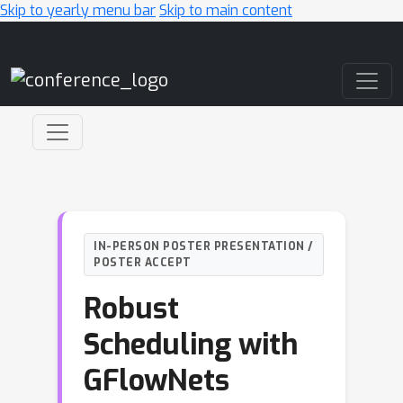
Skip to yearly menu bar
Skip to main content
Main Navigation
IN-PERSON POSTER PRESENTATION /
POSTER ACCEPT
Robust
Scheduling with
GFlowNets