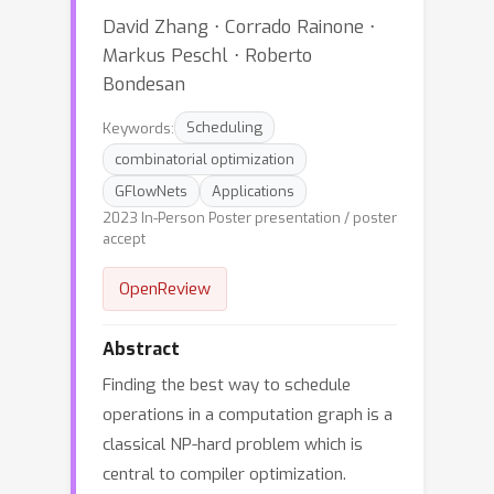
David Zhang ⋅ Corrado Rainone ⋅
Markus Peschl ⋅ Roberto
Bondesan
Keywords:
Scheduling
combinatorial optimization
GFlowNets
Applications
2023 In-Person Poster presentation / poster
accept
OpenReview
Abstract
Finding the best way to schedule
operations in a computation graph is a
classical NP-hard problem which is
central to compiler optimization.