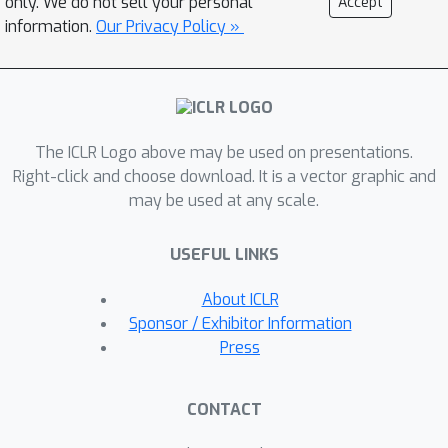
only. We do not sell your personal
Accept
pure optimization baselines can lead to
information.
Our Privacy Policy »
subpar performance with respect to
our approach when tested on a target
model. Furthermore, we show that
conditioning the GFlowNet on the
The ICLR Logo above may be used on presentations.
computation graph enables
Right-click and choose download. It is a vector graphic and
generalization to unseen scheduling
may be used at any scale.
problems for both synthetic and real-
world compiler datasets.
USEFUL LINKS
About ICLR
Sponsor / Exhibitor Information
Press
CONTACT