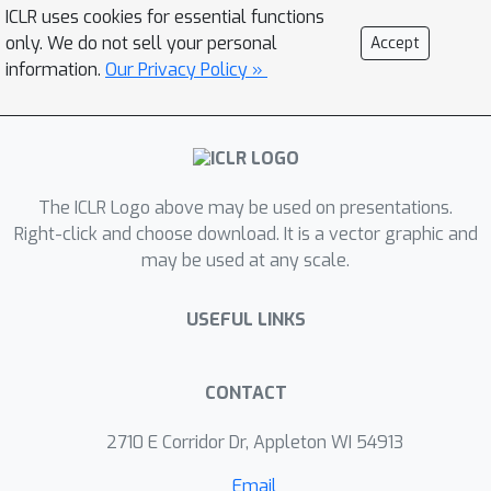
ROSCOE against baseline metrics, we
ICLR uses cookies for essential functions
design a typology of reasoning errors
only. We do not sell your personal
Accept
and collect synthetic and human
information.
Our Privacy Policy »
evaluation scores on commonly used
reasoning datasets. In contrast with
existing metrics, ROSCOE can measure
semantic consistency, logicality,
The ICLR Logo above may be used on presentations.
informativeness, fluency, and factuality
Right-click and choose download. It is a vector graphic and
— among other traits — by leveraging
may be used at any scale.
properties of step-by-step rationales.
We empirically verify the strength of
USEFUL LINKS
our metrics on five human annotated
and six programmatically perturbed
diagnostics datasets - covering a
CONTACT
diverse set of tasks that require
2710 E Corridor Dr, Appleton WI 54913
reasoning skills and show that
ROSCOE can consistently outperform
Email