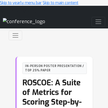
Skip to yearly menu bar
Skip to main content
Main Navigation
IN-PERSON POSTER PRESENTATION /
TOP 25% PAPER
ROSCOE: A Suite
of Metrics for
Scoring Step-by-