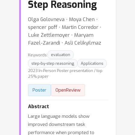
Step Reasoning
Olga Golovneva ⋅ Moya Chen ⋅
spencer poff ⋅ Martin Corredor ⋅
Luke Zettlemoyer ⋅ Maryam
Fazel-Zarandi ⋅ Asli Celikyilmaz
Keywords:
evaluation
step-by-step reasoning
Applications
2023 In-Person Poster presentation / top
25% paper
Poster
OpenReview
Abstract
Large language models show
improved downstream task
performance when prompted to