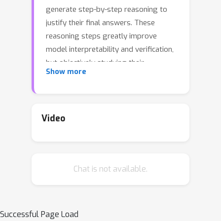
generate step-by-step reasoning to
justify their final answers. These
reasoning steps greatly improve
model interpretability and verification,
but objectively studying their
Show more
correctness (independent of the final
answer) is difficult without reliable
methods for automatic evaluation. We
simply do not know how often the
Video
stated reasoning steps actually
support the final end task predictions.
In this work, we present ROSCOE, a
Chat is not available.
suite of interpretable, unsupervised
automatic scores that improve and
extend previous text generation
evaluation metrics. To evaluate
Successful Page Load