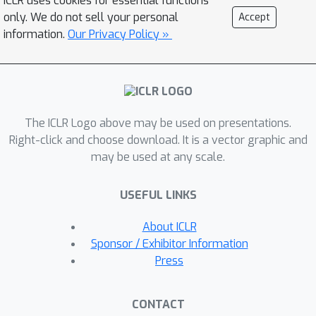
ICLR uses cookies for essential functions
vocabulary tokens. This common
only. We do not sell your personal
Accept
representation across all tasks allows
information.
Our Privacy Policy »
us to train a single transformer-based
architecture, jointly on over 90 diverse
datasets in the vision and language
fields. Unified-IO is the first model
The ICLR Logo above may be used on presentations.
capable of performing all 7 tasks on
Right-click and choose download. It is a vector graphic and
the GRIT benchmark and produces
may be used at any scale.
strong results across 16 diverse
benchmarks like NYUv2-Depth,
USEFUL LINKS
ImageNet, VQA2.0, OK-VQA, Swig,
VizWizGround, BoolQ, and SciTail, with
About ICLR
no task-specific fine-tuning. Code and
Sponsor / Exhibitor Information
pre-trained models will be made
Press
publicly available.
CONTACT