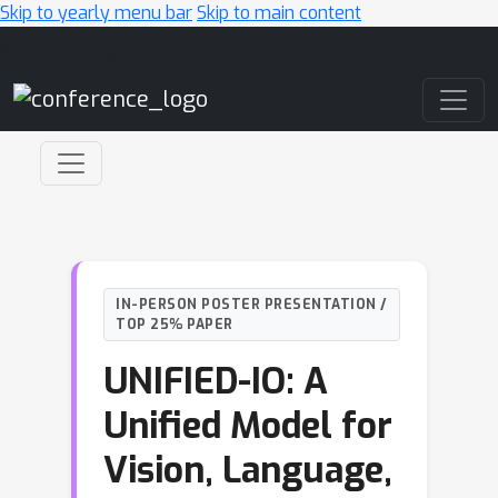
Skip to yearly menu bar
Skip to main content
Main Navigation
IN-PERSON POSTER PRESENTATION /
TOP 25% PAPER
UNIFIED-IO: A
Unified Model for
Vision, Language,