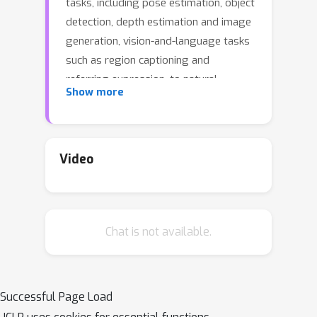
tasks, including pose estimation, object
detection, depth estimation and image
generation, vision-and-language tasks
such as region captioning and
referring expression, to natural
Show more
language processing tasks such as
question answering and paraphrasing.
Developing a single unified model for
such a large variety of tasks poses
Video
unique challenges due to the
heterogeneous inputs and outputs
pertaining to each task, including RGB
Chat is not available.
images, per-pixel maps, binary masks,
bounding boxes, and language. We
achieve this unification by
homogenizing every supported input
Successful Page Load
and output into a sequence of discrete