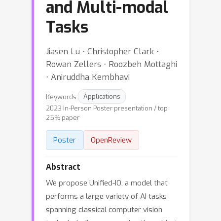
and Multi-modal
Tasks
Jiasen Lu ⋅ Christopher Clark ⋅
Rowan Zellers ⋅ Roozbeh Mottaghi
⋅ Aniruddha Kembhavi
Keywords:
Applications
2023 In-Person Poster presentation / top
25% paper
Poster
OpenReview
Abstract
We propose Unified-IO, a model that
performs a large variety of AI tasks
spanning classical computer vision