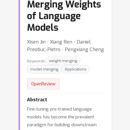
Merging Weights
of Language
Models
Xisen Jin ⋅ Xiang Ren ⋅ Daniel
Preotiuc-Pietro ⋅ Pengxiang Cheng
Keywords:
weight merging
model merging
Applications
OpenReview
Abstract
Fine-tuning pre-trained language
models has become the prevalent
paradigm for building downstream