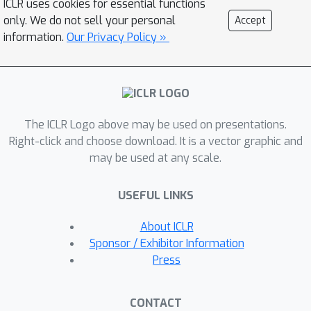
ICLR uses cookies for essential functions
between the merged model and the
only. We do not sell your personal
Accept
individual models. Over a battery of
information.
Our Privacy Policy »
evaluation settings, we show that the
proposed method significantly
outperforms baselines such as Fisher-
weighted averaging or model
The ICLR Logo above may be used on presentations.
ensembling. Further, we find that our
Right-click and choose download. It is a vector graphic and
method is a promising alternative to
may be used at any scale.
multi-task learning that can preserve
or sometimes improve over the
USEFUL LINKS
individual models without access to
the training data. Finally, model
About ICLR
merging is more efficient than training
Sponsor / Exhibitor Information
a multi-task model, thus making it
Press
applicable to a wider set of scenarios.
CONTACT