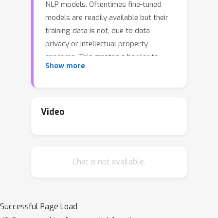
NLP models. Oftentimes fine-tuned
models are readily available but their
training data is not, due to data
privacy or intellectual property
concerns. This creates a barrier to
Show more
fusing knowledge across individual
models to yield a better single model.
In this paper, we study the problem of
merging individual models built on
Video
different training data sets to obtain a
single model that performs well both
across all data set domains and can
Chat is not available.
generalize on out-of-domain data. We
propose a data-less knowledge fusion
method that merges models in their
parameter space, guided by weights
Successful Page Load
that minimize prediction differences