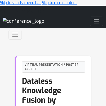
Skip to yearly menu bar
Skip to main content
Main Navigation
VIRTUAL PRESENTATION / POSTER
ACCEPT
Dataless
Knowledge
Fusion by