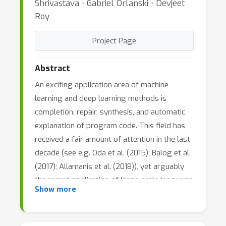
Shrivastava ⋅ Gabriel Orlanski ⋅ Devjeet
Roy
Project Page
Abstract
An exciting application area of machine
learning and deep learning methods is
completion, repair, synthesis, and automatic
explanation of program code. This field has
received a fair amount of attention in the last
decade (see e.g. Oda et al. (2015); Balog et al.
(2017); Allamanis et al. (2018)), yet arguably
the recent application of large scale language
Show more
modelling techniques to the domain of code
holds a tremendous promise to completely
revolutionize this area (Chen et al., 2021;