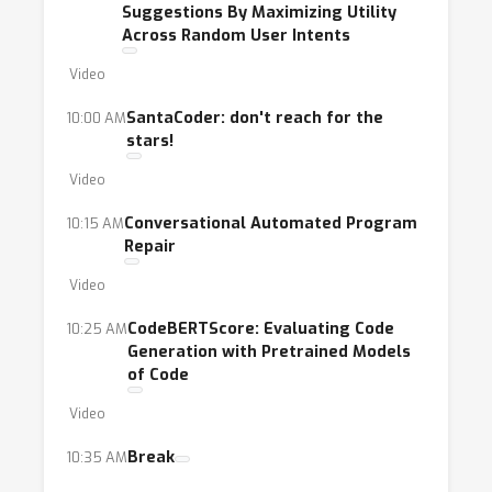
Suggestions By Maximizing Utility
Across Random User Intents
Video
SantaCoder: don't reach for the
10:00 AM
stars!
Video
Conversational Automated Program
10:15 AM
Repair
Video
CodeBERTScore: Evaluating Code
10:25 AM
Generation with Pretrained Models
of Code
Video
Break
10:35 AM