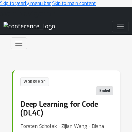
Skip to yearly menu bar
Skip to main content
Main Navigation
WORKSHOP
Ended
Deep Learning for Code
(DL4C)
Torsten Scholak ⋅ Zijian Wang ⋅ Disha