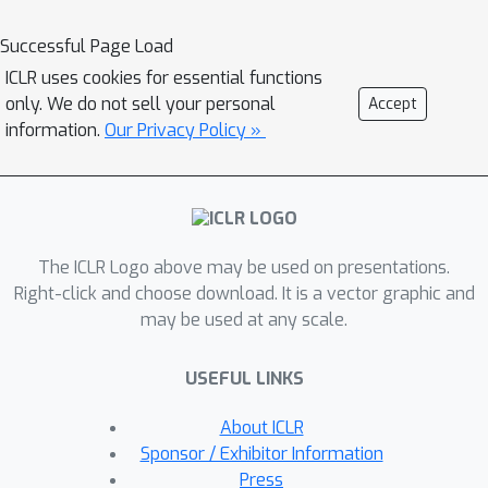
Successful Page Load
ICLR uses cookies for essential functions
only. We do not sell your personal
Accept
information.
Our Privacy Policy »
The ICLR Logo above may be used on presentations.
Right-click and choose download. It is a vector graphic and
may be used at any scale.
USEFUL LINKS
About ICLR
Sponsor / Exhibitor Information
Press