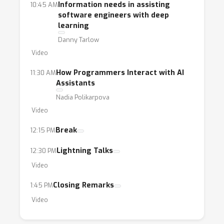
Information needs in assisting
10:45 AM
software engineers with deep
learning
Danny Tarlow
Video
How Programmers Interact with AI
11:30 AM
Assistants
Nadia Polikarpova
Video
Break
12:15 PM
Lightning Talks
12:30 PM
Video
Closing Remarks
1:45 PM
Video