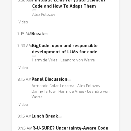
Fantastic LLMs for (Data Science)
6:30 AM
Code and How To Adapt Them
Alex Polozov
Video
Break
7:15 AM
BigCode: open and responsible
7:30 AM
development of LLMs for code
Harm de Vries ⋅ Leandro von Werra
Video
Panel Discussion
8:15 AM
Armando Solar-Lezama ⋅ Alex Polozov ⋅
Danny Tarlow ⋅ Harm de Vries ⋅ Leandro von
Werra
Video
Lunch Break
9:15 AM
R-U-SURE? Uncertainty-Aware Code
9:45 AM