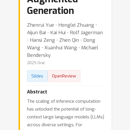
Generation
Zhenrui Yue ⋅ Honglei Zhuang ⋅
Aijun Bai ⋅ Kai Hui ⋅ Rolf Jagerman
⋅ Hansi Zeng ⋅ Zhen Qin ⋅ Dong
Wang ⋅ Xuanhui Wang ⋅ Michael
Bendersky
2025 Oral
Slides
OpenReview
Abstract
The scaling of inference computation
has unlocked the potential of long-
context large language models (LLMs)
across diverse settings. For