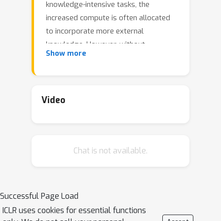
knowledge-intensive tasks, the
increased compute is often allocated
to incorporate more external
knowledge. However, without
Show more
effectively utilizing such knowledge,
solely expanding context does not
always enhance performance. In this
work, we investigate inference scaling
Video
for retrieval augmented generation
(RAG), exploring the combination of
multiple strategies beyond simply
Chat is not available.
increasing the quantity of knowledge,
including in-context learning and
iterative prompting. These strategies
provide additional flexibility to scale
Successful Page Load
test-time computation (e.g., by
ICLR uses cookies for essential functions
increasing retrieved documents or