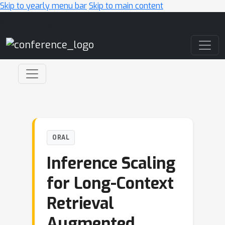
Skip to yearly menu bar
Skip to main content
Main Navigation
ORAL
Inference Scaling
for Long-Context
Retrieval
Augmented