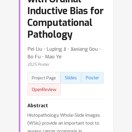
Inductive Bias for
Computational
Pathology
Pei Liu ⋅ Luping Ji ⋅ Jiaxiang Gou ⋅
Bo Fu ⋅ Mao Ye
2025 Poster
Slides
Poster
Project Page
OpenReview
Abstract
Histopathology Whole-Slide Images
(WSIs) provide an important tool to
assess cancer prognosis in