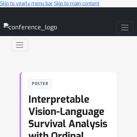
Skip to yearly menu bar
Skip to main content
Main Navigation
POSTER
Interpretable
Vision-Language
Survival Analysis
with Ordinal