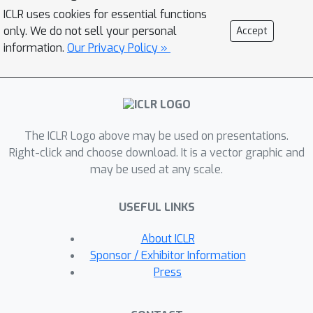
(
VLSA
) paradigm. Concretely, (1) VLSA
ICLR uses cookies for essential functions
is driven by pathology VL foundation
only. We do not sell your personal
Accept
models. It no longer relies on high-
information.
Our Privacy Policy »
capability networks and shows the
advantage of
data efficiency
. (2) In
vision-end, VLSA encodes textual
prognostic prior and then employs it
The ICLR Logo above may be used on presentations.
as
auxiliary signals
to guide the
Right-click and choose download. It is a vector graphic and
aggregating of visual prognostic
may be used at any scale.
features at instance level, thereby
compensating for the weak
USEFUL LINKS
supervision in MIL. Moreover, given the
characteristics of SA, we propose i)
About ICLR
ordinal survival prompt learning
to
Sponsor / Exhibitor Information
transform continuous survival labels
Press
into textual prompts; and ii)
ordinal
incidence function
as prediction