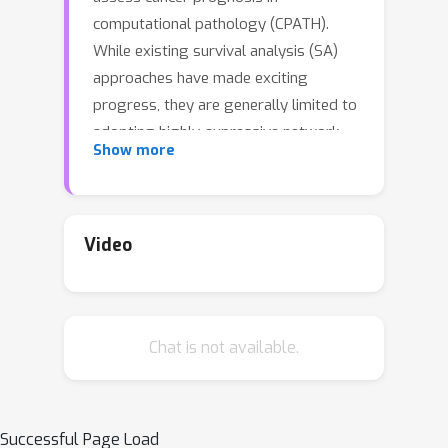
computational pathology (CPATH).
While existing survival analysis (SA)
approaches have made exciting
progress, they are generally limited to
adopting highly-expressive network
Show more
architectures and only coarse-grained
patient-level labels to learn visual
prognostic representations from
gigapixel WSIs. Such learning
Video
paradigm suffers from critical
performance bottlenecks, when facing
present scarce training data and
Chat is not available.
standard multi-instance learning (MIL)
framework in CPATH. To overcome it,
this paper, for the first time, proposes
a new Vision-Language-based SA
Successful Page Load