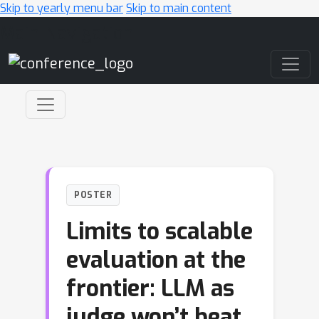
Skip to yearly menu bar
Skip to main content
Main Navigation
POSTER
Limits to scalable
evaluation at the
frontier: LLM as
judge won’t beat