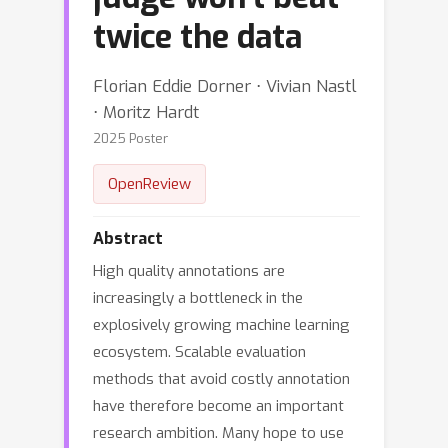
twice the data
Florian Eddie Dorner ⋅ Vivian Nastl
⋅ Moritz Hardt
2025 Poster
OpenReview
Abstract
High quality annotations are
increasingly a bottleneck in the
explosively growing machine learning
ecosystem. Scalable evaluation
methods that avoid costly annotation
have therefore become an important
research ambition. Many hope to use