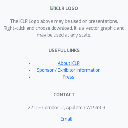
ground truth labels by more than half.
Our result speaks to the severe
The ICLR Logo above may be used on presentations.
limitations of the LLM-as-a-judge
Right-click and choose download. It is a vector graphic and
paradigm at the evaluation frontier
may be used at any scale.
where the goal is to assess newly
released models that are possibly
USEFUL LINKS
better than the judge. Through an
empirical evaluation, we demonstrate
About ICLR
that the sample size savings
Sponsor / Exhibitor Information
achievable in practice are even more
Press
modest than what our theoretical limit
suggests. Along the way, our work
CONTACT
provides new observations about
debiasing methods for model
2710 E Corridor Dr, Appleton WI 54913
evaluation, and points out promising
Email
avenues for future work.