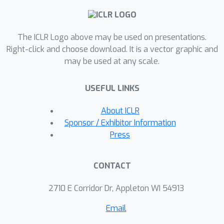
computer vision tasks. Notably, our
model achieves 96.62\% accuracy on
The ICLR Logo above may be used on presentations.
ImageNet with just a three-layer
Right-click and choose download. It is a vector graphic and
network, surpassing much larger
may be used at any scale.
ResNet-50 and EfficientNet. When
applied to a transformer architecture,
USEFUL LINKS
the approach achieves 95.8\%/88.7\%
F1 scores on the SQuAD v1.1/v2.0
About ICLR
datasets at negligible parameter cost.
Sponsor / Exhibitor Information
These results showcase the potential
Press
for dynamic and reflective
computation, contributing to the
CONTACT
creation of intelligent systems that
efficiently manage resources based on
2710 E Corridor Dr, Appleton WI 54913
input data complexity.
Email