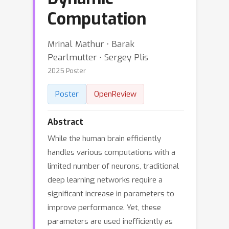
Computation
Mrinal Mathur ⋅ Barak
Pearlmutter ⋅ Sergey Plis
2025 Poster
Poster
OpenReview
Abstract
While the human brain efficiently
handles various computations with a
limited number of neurons, traditional
deep learning networks require a
significant increase in parameters to
improve performance. Yet, these
parameters are used inefficiently as