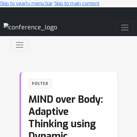
Skip to yearly menu bar
Skip to main content
Main Navigation
POSTER
MIND over Body:
Adaptive
Thinking using
Dynamic