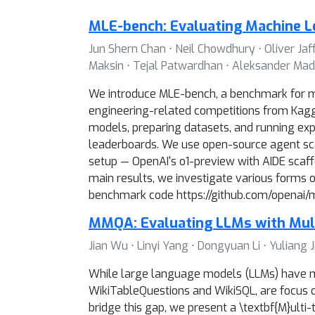
MLE-bench: Evaluating Machine L
Jun Shern Chan ⋅ Neil Chowdhury ⋅ Oliver Jaf
Maksin ⋅ Tejal Patwardhan ⋅ Aleksander Madr
We introduce MLE-bench, a benchmark for me
engineering-related competitions from Kaggle
models, preparing datasets, and running exp
leaderboards. We use open-source agent sca
setup — OpenAI's o1-preview with AIDE scaffo
main results, we investigate various forms 
benchmark code https://github.com/openai/mle
MMQA: Evaluating LLMs with Mul
Jian Wu ⋅ Linyi Yang ⋅ Dongyuan Li ⋅ Yulian
While large language models (LLMs) have ma
WikiTableQuestions and WikiSQL, are focus on
bridge this gap, we present a \textbf{M}ul