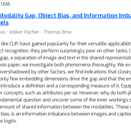
1.6M.
Modality Gap, Object Bias, and Information Imb
els
us ⋅ Volker Fischer ⋅ Thomas Brox
ke CLIP, have gained popularity for their versatile applicabil
t recognition, they perform surprisingly poor on other tasks, l
gap, a separation of image and text in the shared representat
analysis paper, we investigate both phenomena thoroughly. We 
 overshadowed by other factors, we find indications that clos
on, only few embedding dimensions drive the gap and that the e
 introduce a definition and a corresponding measure of it. Equip
r concepts, such as attributes per se. However, why do both 
fundamental question and uncover some of the inner workings 
amount of shared information between the modalities. These e
 bias, is an information imbalance between images and caption
 logits.