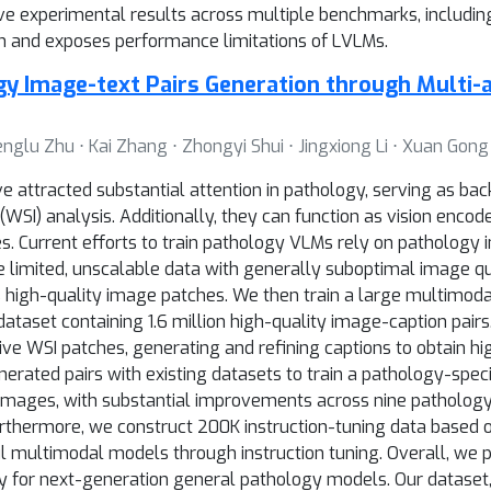
sive experimental results across multiple benchmarks, inclu
on and exposes performance limitations of LVLMs.
ogy Image-text Pairs Generation through Multi-
nglu Zhu ⋅ Kai Zhang ⋅ Zhongyi Shui ⋅ Jingxiong Li ⋅ Xuan Gong
e attracted substantial attention in pathology, serving as bac
(WSI) analysis. Additionally, they can function as vision enc
s. Current efforts to train pathology VLMs rely on pathology 
 limited, unscalable data with generally suboptimal image qua
 high-quality image patches. We then train a large multimod
ataset containing 1.6 million high-quality image-caption pair
ve WSI patches, generating and refining captions to obtain hi
rated pairs with existing datasets to train a pathology-specif
l images, with substantial improvements across nine pathology
urthermore, we construct 200K instruction-tuning data based 
 multimodal models through instruction tuning. Overall, we p
ay for next-generation general pathology models. Our dataset