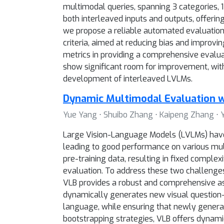
multimodal queries, spanning 3 categories, 12
both interleaved inputs and outputs, offeri
we propose a reliable automated evaluation
criteria, aimed at reducing bias and improv
metrics in providing a comprehensive evalua
show significant room for improvement, wit
development of interleaved LVLMs.
Dynamic Multimodal Evaluation w
Yue Yang ⋅ Shuibo Zhang ⋅ Kaipeng Zhang ⋅ Y
Large Vision-Language Models (LVLMs) have 
leading to good performance on various mul
pre-training data, resulting in fixed complex
evaluation. To address these two challenge
VLB provides a robust and comprehensive as
dynamically generates new visual question
language, while ensuring that newly genera
bootstrapping strategies, VLB offers dynami