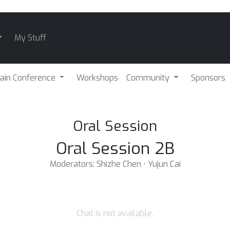
My Stuff
ain Conference
Workshops
Community
Sponsors
Oral Session
Oral Session 2B
Moderators: Shizhe Chen ⋅ Yujun Cai
Chat is not available.