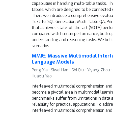
capabilities in handling multi-table tasks
tables, which are designed to be connected w
Then, we introduce a comprehensive evaluatio
Text-to-SQL Generation, Multi-Table QA, Pri
that achieves state-of-the-art (SOTA) perf
compared with human performance, both ope
understanding and reasoning tasks. We belie
scenarios.
MMIE: Massive Multimodal Interl
Language Models
Peng Xia ⋅ Siwei Han ⋅ Shi Qiu ⋅ Yiyang Zhou
Huaxiu Yao
Interleaved multimodal comprehension and g
become a pivotal area in multimodal learning.
benchmarks suffer from limitations in data sc
reliability for practical applications. To a
interleaved multimodal comprehension and 