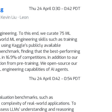
ng
Thu 24 April 0:30 - 0:42 PDT
Kevin Liu ⋅ Leon
neering. To this end, we curate 75 ML
orld ML engineering skills such as training
using Kaggle's publicly available
benchmark, finding that the best-performing
n 16.9% of competitions. In addition to our
tion from pre-training. We open-source our
engineering capabilities of AI agents.
Thu 24 April 0:42 - 0:54 PDT
valuation benchmarks, such as
 complexity of real-world applications. To
assess LLMs' understanding and reasoning