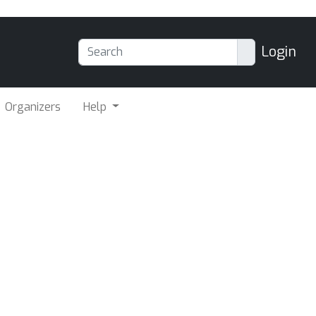
Login
Organizers
Help