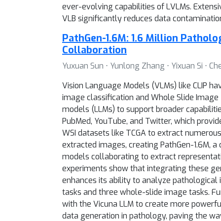
ever-evolving capabilities of LVLMs. Exten
VLB significantly reduces data contaminati
PathGen-1.6M: 1.6 Million Pathol
Collaboration
Yuxuan Sun ⋅ Yunlong Zhang ⋅ Yixuan Si ⋅ Che
Vision Language Models (VLMs) like CLIP hav
image classification and Whole Slide Image 
models (LLMs) to support broader capabilitie
PubMed, YouTube, and Twitter, which provide
WSI datasets like TCGA to extract numerous
extracted images, creating PathGen-1.6M, a d
models collaborating to extract representati
experiments show that integrating these gene
enhances its ability to analyze pathologica
tasks and three whole-slide image tasks. F
with the Vicuna LLM to create more powerful
data generation in pathology, paving the w