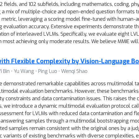
 fields, and 102 subfields, including mathematics, coding, physi
ng a mix of multiple-choice and open-ended question formats 
 metric, leveraging a scoring model fine-tuned with human-
ing evaluation accuracy. Extensive experiments demonstrate t
tion of interleaved LVLMs. Specifically, we evaluate eight LV
h most achieving only moderate results. We believe MMIE will
ith Flexible Complexity by Vision-Language B
i Bin ⋅ Yu Wang ⋅ Ping Luo ⋅ Wenqi Shao
demonstrated remarkable capabilities across multimodal tas
timodal evaluation benchmarks. However, these benchmarks k
ity constraints and data contamination issues. This raises the 
s, we introduce a dynamic multimodal evaluation protocol cal
sessment for LVLMs with reduced data contamination and flex
-answering samples through a multimodal bootstrapping mod
ted samples remain consistent with the original ones by a j
c variants of existing benchmarks with diverse complexities, e