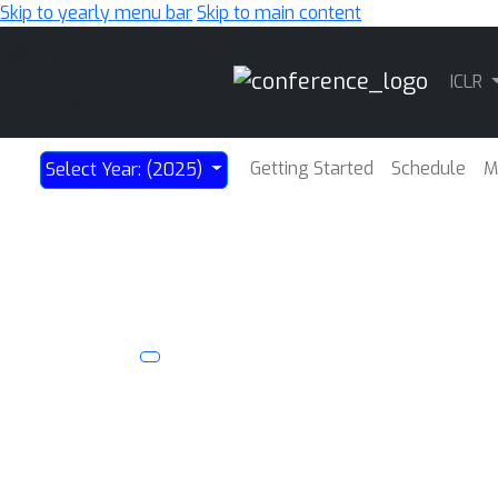
Skip to yearly menu bar
Skip to main content
Main
ICLR
Navigation
Getting Started
Schedule
M
Select Year: (2025)