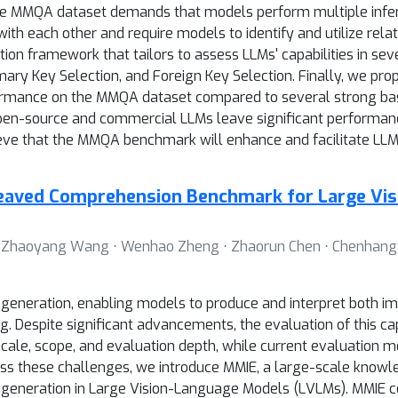
. The MMQA dataset demands that models perform multiple inf
ith each other and require models to identify and utilize rela
n framework that tailors to assess LLMs' capabilities in seve
mary Key Selection, and Foreign Key Selection. Finally, we pro
ormance on the MMQA dataset compared to several strong base
n-source and commercial LLMs leave significant performanc
ve that the MMQA benchmark will enhance and facilitate LLMs'
eaved Comprehension Benchmark for Large Vis
 ⋅ Zhaoyang Wang ⋅ Wenhao Zheng ⋅ Zhaorun Chen ⋅ Chenhang Cui
eneration, enabling models to produce and interpret both ima
 Despite significant advancements, the evaluation of this capa
ale, scope, and evaluation depth, while current evaluation met
ddress these challenges, we introduce MMIE, a large-scale kno
generation in Large Vision-Language Models (LVLMs). MMIE 