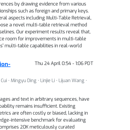
erences by drawing evidence from various
tionships such as foreign and primary keys.
ral aspects including Multi-Table Retrieval,
pose a novel multi-table retrieval method
lines. Our experiment results reveal that,
e room for improvements in multi-table
 multi-table capabilities in real-world
ion-
Thu 24 April 0:54 - 1:06 PDT
 ⋅ Mingyu Ding ⋅ Linjie Li ⋅ Lijuan Wang ⋅
ges and text in arbitrary sequences, have
bility remains insufficient. Existing
rics are often costly or biased, lacking in
wledge-intensive benchmark for evaluating
comprises 20K meticulously curated