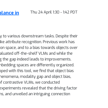
alance in
Thu 24 April 1:30 - 1:42 PDT
ity to various downstream tasks. Despite their
ike attribute recognition. Previous work has
ion space, and to a bias towards objects over
evaluated off-the-shelf VLMs and while the
ing the gap indeed leads to improvements.
mbedding spaces are differently organized.
ped with this tool, we find that object bias
phenomena, modality gap and object bias,
of contrastive VLMs, we conducted
xperiments revealed that the driving factor
s, and unveiled an intriguing connection