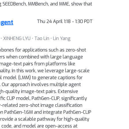
ding SEEDBench, MMBench, and MME, show that
agent
Thu 24 April 1:18 - 1:30 PDT
 ⋅ XINHENG LYU ⋅ Tao Lin ⋅ Lin Yang
kbones for applications such as zero-shot
oders when combined with large language
image-text pairs from platforms like
lity. In this work, we leverage large-scale
al model (LMM) to generate captions for
s. Our approach involves multiple agent
gh-quality image-text pairs. Extensive
ic CLIP model, PathGen-CLIP, significantly
-related zero-shot image classification
on PathGen-1.6M and integrate PathGen-CLIP
rovide a scalable pathway for high-quality
, code, and model are open-access at