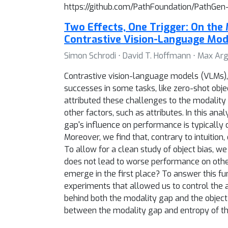
https://github.com/PathFoundation/PathGen-
Two Effects, One Trigger: On the 
Contrastive Vision-Language Mod
Simon Schrodi ⋅ David T. Hoffmann ⋅ Max Arg
Contrastive vision-language models (VLMs), li
successes in some tasks, like zero-shot objec
attributed these challenges to the modality 
other factors, such as attributes. In this 
gap's influence on performance is typically
Moreover, we find that, contrary to intuiti
To allow for a clean study of object bias, we
does not lead to worse performance on othe
emerge in the first place? To answer this 
experiments that allowed us to control the 
behind both the modality gap and the object
between the modality gap and entropy of the