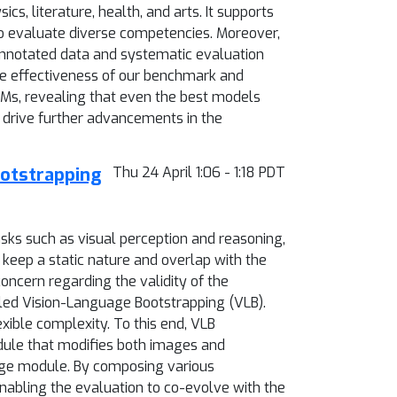
cs, literature, health, and arts. It supports
to evaluate diverse competencies. Moreover,
annotated data and systematic evaluation
he effectiveness of our benchmark and
LMs, revealing that even the best models
 drive further advancements in the
ootstrapping
Thu 24 April 1:06 - 1:18 PDT
ks such as visual perception and reasoning,
eep a static nature and overlap with the
concern regarding the validity of the
led Vision-Language Bootstrapping (VLB).
ible complexity. To this end, VLB
ule that modifies both images and
udge module. By composing various
nabling the evaluation to co-evolve with the