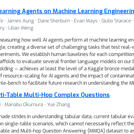
earning Agents on Machine Learning Engineeri
fe ⋅ James Aung ⋅ Dane Sherburn ⋅ Evan Mays ⋅ Giulio Starace ⋅ 
y ⋅ Lilian Weng
asuring how well AI agents perform at machine learning engi
, creating a diverse set of challenging tasks that test real-w
eriments. We establish human baselines for each competition 
ffolds to evaluate several frontier language models on our 
lding — achieves at least the level of a Kaggle bronze medal i
of resource-scaling for AI agents and the impact of contamina
-bench to facilitate future research in understanding the ML 
ti-Table Multi-Hop Complex Questions
g Ji ⋅ Manabu Okumura ⋅ Yue Zhang
de strides in understanding tabular data, current tabular e
 single-table scenarios, which cannot necessarily reflect the
ti-table and Multi-hop Question Answering (MMQA) dataset to 