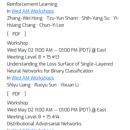
Reinforcement Learning
In
Wed AM Workshops
Zhang-Wei Hong · Tzu-Yun Shann · Shih-Yang Su · Yi-
Hsiang Chang · Chun-Yi Lee
[
]
PDF
Workshop
Wed May 02 11:00 AM -- 01:00 PM (PDT) @ East
Meeting Level 8 + 15 #13
Understanding the Loss Surface of Single-Layered
Neural Networks for Binary Classification
In
Wed AM Workshops
Shiyu Liang · Ruoyu Sun · Yixuan Li ·
[
]
PDF
Workshop
Wed May 02 11:00 AM -- 01:00 PM (PDT) @ East
Meeting Level 8 + 15 #14
Distributional Adversarial Networks