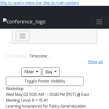
Skip to yearly menu bar
Skip to main content
Main Navigation
(23 events)
Timezone:
Show all
Filter
Day
Toggle Poster Visibility
Workshop
Wed May 02 11:00 AM -- 01:00 PM (PDT) @ East
Meeting Level 8 + 15 #1
Learning Invariances for Policy Generalization