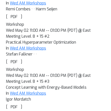
In
Wed AM Workshops
Remi Combes · · Harm Seijen
[
]
PDF
Workshop
Wed May 02 11:00 AM -- 01:00 PM (PDT) @ East
Meeting Level 8 + 15 #2
Practical Hyperparameter Optimization
In
Wed AM Workshops
Stefan Falkner · ·
[
]
PDF
Workshop
Wed May 02 11:00 AM -- 01:00 PM (PDT) @ East
Meeting Level 8 + 15 #3
Concept Learning with Energy-Based Models
In
Wed AM Workshops
Igor Mordatch
[
]
PDF