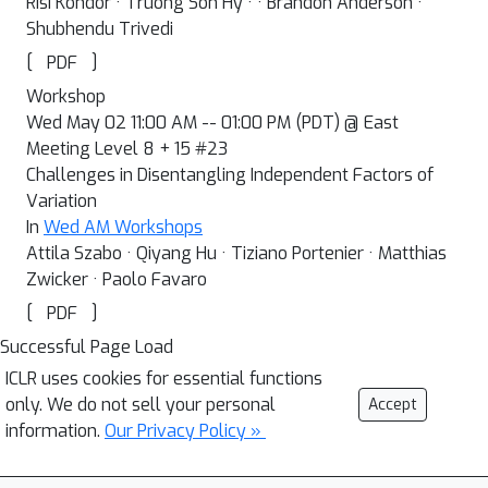
Risi Kondor · Truong Son Hy · · Brandon Anderson ·
Shubhendu Trivedi
[
]
PDF
Workshop
Wed May 02 11:00 AM -- 01:00 PM (PDT) @ East
Meeting Level 8 + 15 #23
Challenges in Disentangling Independent Factors of
Variation
In
Wed AM Workshops
Attila Szabo · Qiyang Hu · Tiziano Portenier · Matthias
Zwicker · Paolo Favaro
[
]
PDF
Successful Page Load
ICLR uses cookies for essential functions
only. We do not sell your personal
Accept
information.
Our Privacy Policy »