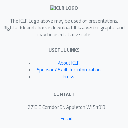
The ICLR Logo above may be used on presentations.
Right-click and choose download. It is a vector graphic and
may be used at any scale.
USEFUL LINKS
About ICLR
Sponsor / Exhibitor Information
Press
CONTACT
2710 E Corridor Dr, Appleton WI 54913
Email