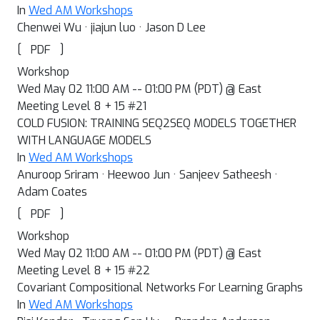
In
Wed AM Workshops
Chenwei Wu · jiajun luo · Jason D Lee
[
]
PDF
Workshop
Wed May 02 11:00 AM -- 01:00 PM (PDT) @ East
Meeting Level 8 + 15 #21
COLD FUSION: TRAINING SEQ2SEQ MODELS TOGETHER
WITH LANGUAGE MODELS
In
Wed AM Workshops
Anuroop Sriram · Heewoo Jun · Sanjeev Satheesh ·
Adam Coates
[
]
PDF
Workshop
Wed May 02 11:00 AM -- 01:00 PM (PDT) @ East
Meeting Level 8 + 15 #22
Covariant Compositional Networks For Learning Graphs
In
Wed AM Workshops