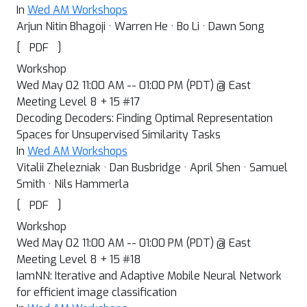
In
Wed AM Workshops
Arjun Nitin Bhagoji · Warren He · Bo Li · Dawn Song
[
]
PDF
Workshop
Wed May 02 11:00 AM -- 01:00 PM (PDT) @ East
Meeting Level 8 + 15 #17
Decoding Decoders: Finding Optimal Representation
Spaces for Unsupervised Similarity Tasks
In
Wed AM Workshops
Vitalii Zhelezniak · Dan Busbridge · April Shen · Samuel
Smith · Nils Hammerla
[
]
PDF
Workshop
Wed May 02 11:00 AM -- 01:00 PM (PDT) @ East
Meeting Level 8 + 15 #18
IamNN: Iterative and Adaptive Mobile Neural Network
for efficient image classification