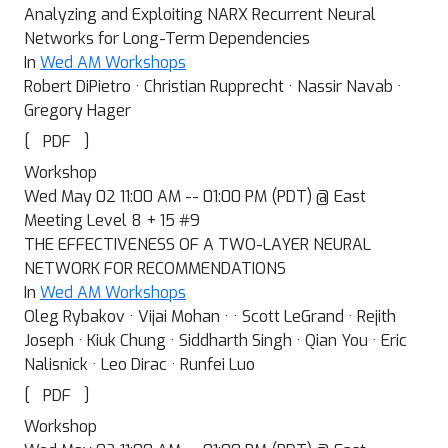
Analyzing and Exploiting NARX Recurrent Neural
Networks for Long-Term Dependencies
In
Wed AM Workshops
Robert DiPietro · Christian Rupprecht · Nassir Navab ·
Gregory Hager
[
]
PDF
Workshop
Wed May 02 11:00 AM -- 01:00 PM (PDT) @ East
Meeting Level 8 + 15 #9
THE EFFECTIVENESS OF A TWO-LAYER NEURAL
NETWORK FOR RECOMMENDATIONS
In
Wed AM Workshops
Oleg Rybakov · Vijai Mohan · · Scott LeGrand · Rejith
Joseph · Kiuk Chung · Siddharth Singh · Qian You · Eric
Nalisnick · Leo Dirac · Runfei Luo
[
]
PDF
Workshop