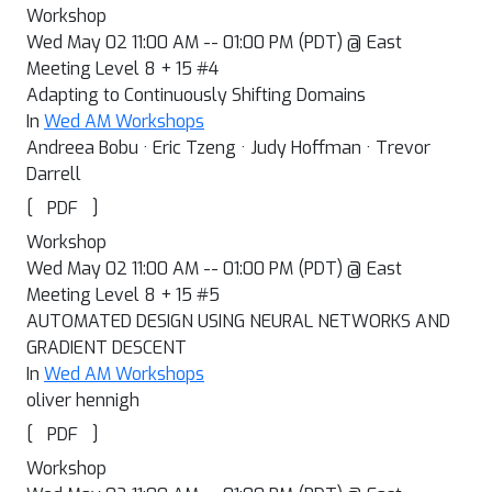
Workshop
Wed May 02 11:00 AM -- 01:00 PM (PDT) @ East
Meeting Level 8 + 15 #4
Adapting to Continuously Shifting Domains
In
Wed AM Workshops
Andreea Bobu · Eric Tzeng · Judy Hoffman · Trevor
Darrell
[
]
PDF
Workshop
Wed May 02 11:00 AM -- 01:00 PM (PDT) @ East
Meeting Level 8 + 15 #5
AUTOMATED DESIGN USING NEURAL NETWORKS AND
GRADIENT DESCENT
In
Wed AM Workshops
oliver hennigh
[
]
PDF
Workshop