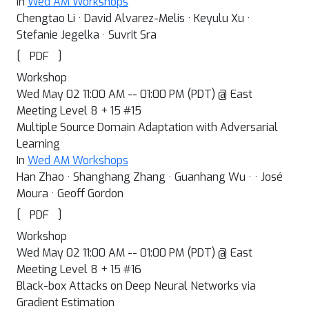
In
Wed AM Workshops
Chengtao Li · David Alvarez-Melis · Keyulu Xu ·
Stefanie Jegelka · Suvrit Sra
[
]
PDF
Workshop
Wed May 02 11:00 AM -- 01:00 PM (PDT) @ East
Meeting Level 8 + 15 #15
Multiple Source Domain Adaptation with Adversarial
Learning
In
Wed AM Workshops
Han Zhao · Shanghang Zhang · Guanhang Wu · · José
Moura · Geoff Gordon
[
]
PDF
Workshop
Wed May 02 11:00 AM -- 01:00 PM (PDT) @ East
Meeting Level 8 + 15 #16
Black-box Attacks on Deep Neural Networks via
Gradient Estimation