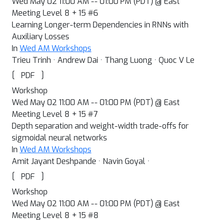
Wed May 02 11:00 AM -- 01:00 PM (PDT) @ East
Meeting Level 8 + 15 #6
Learning Longer-term Dependencies in RNNs with
Auxiliary Losses
In
Wed AM Workshops
Trieu Trinh · Andrew Dai · Thang Luong · Quoc V Le
[
]
PDF
Workshop
Wed May 02 11:00 AM -- 01:00 PM (PDT) @ East
Meeting Level 8 + 15 #7
Depth separation and weight-width trade-offs for
sigmoidal neural networks
In
Wed AM Workshops
Amit Jayant Deshpande · Navin Goyal ·
[
]
PDF
Workshop
Wed May 02 11:00 AM -- 01:00 PM (PDT) @ East
Meeting Level 8 + 15 #8