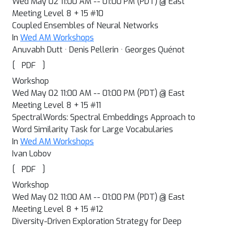
Wed May 02 11:00 AM -- 01:00 PM (PDT) @ East
Meeting Level 8 + 15 #10
Coupled Ensembles of Neural Networks
In
Wed AM Workshops
Anuvabh Dutt · Denis Pellerin · Georges Quénot
[
]
PDF
Workshop
Wed May 02 11:00 AM -- 01:00 PM (PDT) @ East
Meeting Level 8 + 15 #11
SpectralWords: Spectral Embeddings Approach to
Word Similarity Task for Large Vocabularies
In
Wed AM Workshops
Ivan Lobov
[
]
PDF
Workshop
Wed May 02 11:00 AM -- 01:00 PM (PDT) @ East
Meeting Level 8 + 15 #12
Diversity-Driven Exploration Strategy for Deep