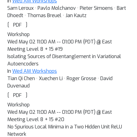
In
Wed AM Workshops
Sam Leroux · Pavlo Molchanov · Pieter Simoens · Bart
Dhoedt · Thomas Breuel · Jan Kautz
[
]
PDF
Workshop
Wed May 02 11:00 AM -- 01:00 PM (PDT) @ East
Meeting Level 8 + 15 #19
Isolating Sources of Disentanglement in Variational
Autoencoders
In
Wed AM Workshops
Tian Qi Chen · Xuechen Li · Roger Grosse · David
Duvenaud
[
]
PDF
Workshop
Wed May 02 11:00 AM -- 01:00 PM (PDT) @ East
Meeting Level 8 + 15 #20
No Spurious Local Minima in a Two Hidden Unit ReLU
Network