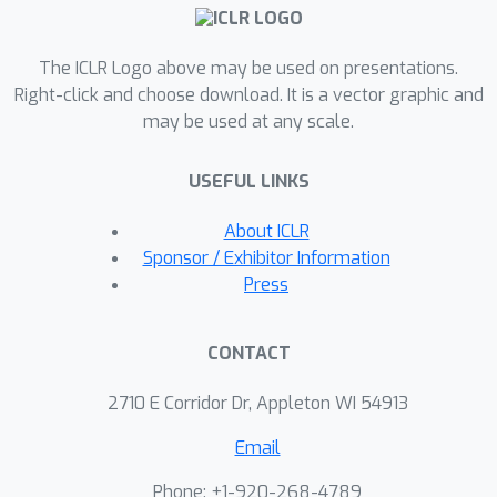
The ICLR Logo above may be used on presentations.
Right-click and choose download. It is a vector graphic and
may be used at any scale.
USEFUL LINKS
About ICLR
Sponsor / Exhibitor Information
Press
CONTACT
2710 E Corridor Dr, Appleton WI 54913
Email
Phone: +1-920-268-4789