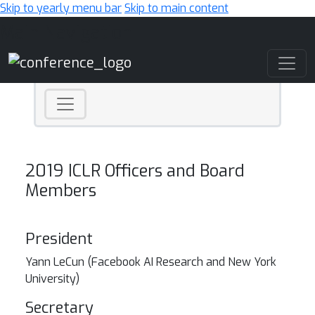
Skip to yearly menu bar
Skip to main content
Main Navigation
2019 ICLR Officers and Board
Members
President
Yann LeCun (
Facebook AI Research and New York
University)
Secretary