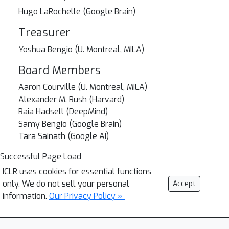
Hugo LaRochelle (Google Brain)
Treasurer
Yoshua Bengio (
U. Montreal, MILA)
Board Members
Aaron Courville (
U. Montreal, MILA)
Alexander M. Rush (Harvard)
Raia Hadsell (DeepMind)
Samy Bengio (Google Brain)
Tara Sainath (Google AI)
Successful Page Load
ICLR uses cookies for essential functions
only. We do not sell your personal
Accept
information.
Our Privacy Policy »