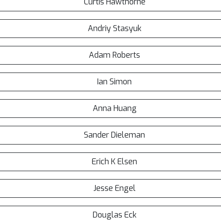
Curtis Hawthorne
Andriy Stasyuk
Adam Roberts
Ian Simon
Anna Huang
Sander Dieleman
Erich K Elsen
Jesse Engel
Douglas Eck