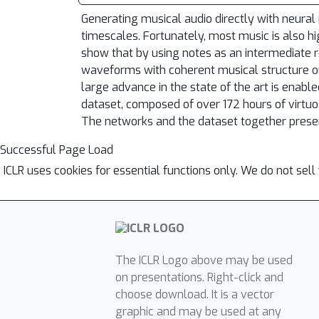
Generating musical audio directly with neural 
timescales. Fortunately, most music is also h
show that by using notes as an intermediate r
waveforms with coherent musical structure on
large advance in the state of the art is ena
dataset, composed of over 172 hours of virtu
The networks and the dataset together presen
Successful Page Load
ICLR uses cookies for essential functions only. We do not sel
The ICLR Logo above may be used
on presentations. Right-click and
choose download. It is a vector
graphic and may be used at any