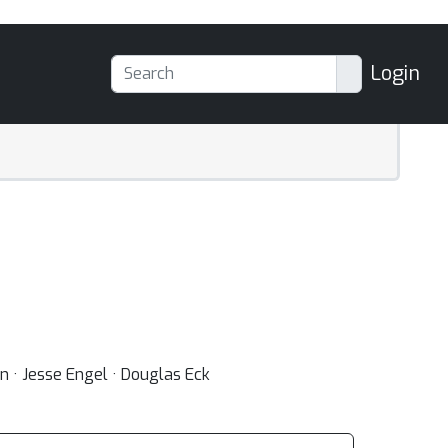
Login
n · Jesse Engel · Douglas Eck