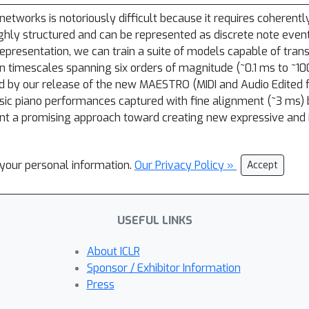
networks is notoriously difficult because it requires coherent
ighly structured and can be represented as discrete note even
epresentation, we can train a suite of models capable of tran
 timescales spanning six orders of magnitude (~0.1 ms to ~1
bled by our release of the new MAESTRO (MIDI and Audio Edited
osic piano performances captured with fine alignment (~3 ms
t a promising approach toward creating new expressive and i
l your personal information.
Our Privacy Policy »
Accept
USEFUL LINKS
About ICLR
Sponsor / Exhibitor Information
Press