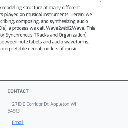
ly modeling structure at many different
ts played on musical instruments. Herein, we
scribing, composing, and synthesizing audio
00 s), a process we call Wave2Midi2Wave. This
 for Synchronous TRacks and Organization)
) between note labels and audio waveforms.
nterpretable neural models of music.
CONTACT
2710 E Corridor Dr, Appleton WI
54913
Email