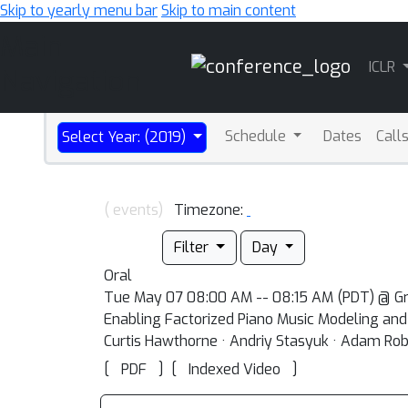
Skip to yearly menu bar
Skip to main content
Main
ICLR
Navigation
Schedule
Dates
Call
Select Year: (2019)
( events)
Timezone:
Filter
Day
Oral
Tue May 07 08:00 AM -- 08:15 AM (PDT) @ Gr
Enabling Factorized Piano Music Modeling an
Curtis Hawthorne · Andriy Stasyuk · Adam Robe
[
]
[
]
PDF
Indexed Video