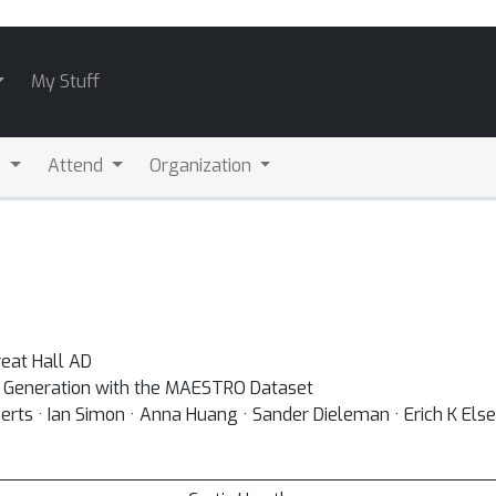
My Stuff
s
Attend
Organization
eat Hall AD
d Generation with the MAESTRO Dataset
rts · Ian Simon · Anna Huang · Sander Dieleman · Erich K Else