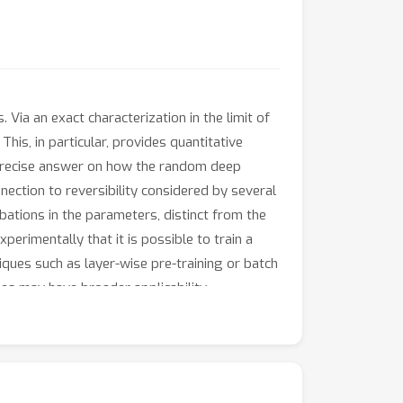
ia an exact characterization in the limit of
is, in particular, provides quantitative
 a precise answer on how the random deep
nection to reversibility considered by several
bations in the parameters, distinct from the
xperimentally that it is possible to train a
iques such as layer-wise pre-training or batch
ques may have broader applicability.