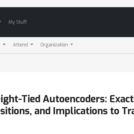
My Stuff
s
Attend
Organization
ght-Tied Autoencoders: Exact
sitions, and Implications to Tr