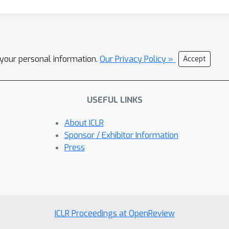
l your personal information.
Our Privacy Policy »
Accept
USEFUL LINKS
About ICLR
Sponsor / Exhibitor Information
Press
ICLR Proceedings at OpenReview