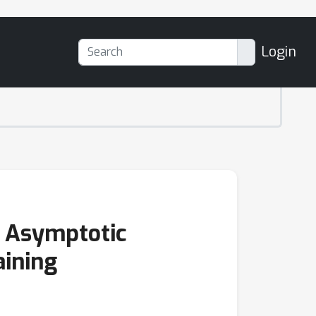
Login
 Asymptotic
aining