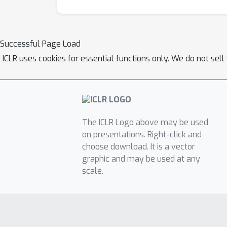
Successful Page Load
ICLR uses cookies for essential functions only. We do not sel
The ICLR Logo above may be used
on presentations. Right-click and
choose download. It is a vector
graphic and may be used at any
scale.