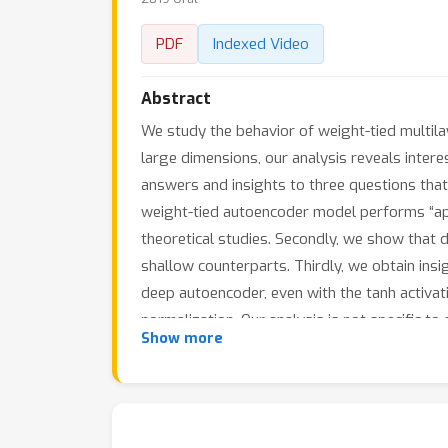
PDF
Indexed Video
Abstract
We study the behavior of weight-tied multila
large dimensions, our analysis reveals inter
answers and insights to three questions that
weight-tied autoencoder model performs “appro
theoretical studies. Secondly, we show that 
shallow counterparts. Thirdly, we obtain insigh
deep autoencoder, even with the tanh activati
normalization. Our analysis is not specific to
Show more