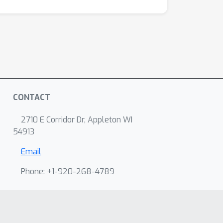
CONTACT
2710 E Corridor Dr, Appleton WI
54913
Email
Phone: +1-920-268-4789