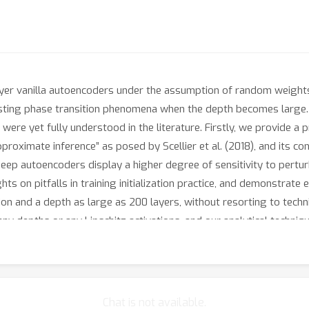
yer vanilla autoencoders under the assumption of random weights. V
esting phase transition phenomena when the depth becomes large. Th
 were yet fully understood in the literature. Firstly, we provide
ximate inference” as posed by Scellier et al. (2018), and its con
deep autoencoders display a higher degree of sensitivity to pertur
ts on pitfalls in training initialization practice, and demonstrate e
on and a depth as large as 200 layers, without resorting to techn
 any depths or any Lipschitz activations, and our analytical techni
Chat is not available.