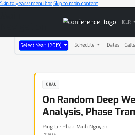
Skip to yearly menu bar
Skip to main content
Main
ICLR
Navigation
Schedule
Dates
Call
Select Year: (2019)
ORAL
On Random Deep Wei
Analysis, Phase Tran
Ping Li ⋅ Phan-Minh Nguyen
2019 Oral