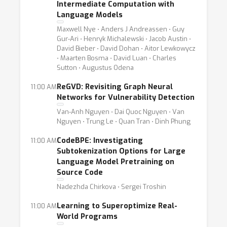
Intermediate Computation with
Language Models
Maxwell Nye ⋅ Anders J Andreassen ⋅ Guy
Gur-Ari ⋅ Henryk Michalewski ⋅ Jacob Austin ⋅
David Bieber ⋅ David Dohan ⋅ Aitor Lewkowycz
⋅ Maarten Bosma ⋅ David Luan ⋅ Charles
Sutton ⋅ Augustus Odena
ReGVD: Revisiting Graph Neural
11:00 AM
Networks for Vulnerability Detection
Van-Anh Nguyen ⋅ Dai Quoc Nguyen ⋅ Van
Nguyen ⋅ Trung Le ⋅ Quan Tran ⋅ Dinh Phung
CodeBPE: Investigating
11:00 AM
Subtokenization Options for Large
Language Model Pretraining on
Source Code
Nadezhda Chirkova ⋅ Sergei Troshin
Learning to Superoptimize Real-
11:00 AM
World Programs