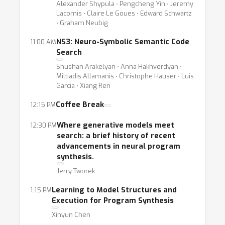
Alexander Shypula ⋅ Pengcheng Yin ⋅ Jeremy
Lacomis ⋅ Claire Le Goues ⋅ Edward Schwartz
⋅ Graham Neubig
NS3: Neuro-Symbolic Semantic Code
11:00 AM
Search
Shushan Arakelyan ⋅ Anna Hakhverdyan ⋅
Miltiadis Allamanis ⋅ Christophe Hauser ⋅ Luis
Garcia ⋅ Xiang Ren
Coffee Break
12:15 PM
Where generative models meet
12:30 PM
search: a brief history of recent
advancements in neural program
synthesis.
Jerry Tworek
Learning to Model Structures and
1:15 PM
Execution for Program Synthesis
Xinyun Chen