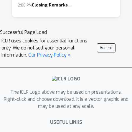
Closing Remarks
2:00 PM
Successful Page Load
ICLR uses cookies for essential functions
only. We do not sell your personal
Accept
information.
Our Privacy Policy »
The ICLR Logo above may be used on presentations.
Right-click and choose download. It is a vector graphic and
may be used at any scale.
USEFUL LINKS