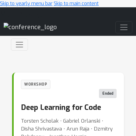
Skip to yearly menu bar
Skip to main content
Main Navigation
WORKSHOP
Ended
Deep Learning for Code
Torsten Scholak ⋅ Gabriel Orlanski ⋅
Disha Shrivastava ⋅ Arun Raja ⋅ Dzmitry