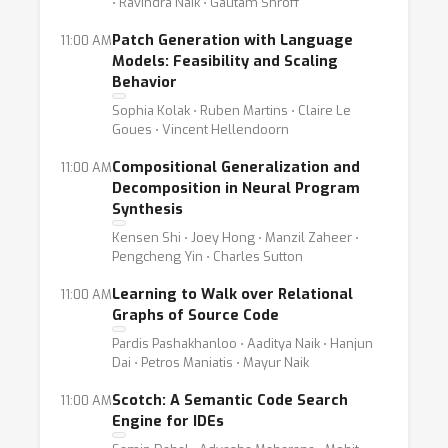
⋅ Ravindra Naik ⋅ Gautam Shroff
Patch Generation with Language
11:00 AM
Models: Feasibility and Scaling
Behavior
Sophia Kolak ⋅ Ruben Martins ⋅ Claire Le
Goues ⋅ Vincent Hellendoorn
Compositional Generalization and
11:00 AM
Decomposition in Neural Program
Synthesis
Kensen Shi ⋅ Joey Hong ⋅ Manzil Zaheer ⋅
Pengcheng Yin ⋅ Charles Sutton
Learning to Walk over Relational
11:00 AM
Graphs of Source Code
Pardis Pashakhanloo ⋅ Aaditya Naik ⋅ Hanjun
Dai ⋅ Petros Maniatis ⋅ Mayur Naik
Scotch: A Semantic Code Search
11:00 AM
Engine for IDEs