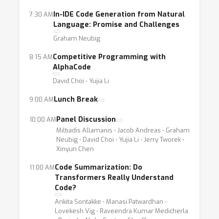
In-IDE Code Generation from Natural
7:30 AM
Language: Promise and Challenges
Graham Neubig
Competitive Programming with
8:15 AM
AlphaCode
David Choi ⋅ Yujia Li
Lunch Break
9:00 AM
Panel Discussion
10:00 AM
Miltiadis Allamanis ⋅ Jacob Andreas ⋅ Graham
Neubig ⋅ David Choi ⋅ Yujia Li ⋅ Jerry Tworek ⋅
Xinyun Chen
Code Summarization: Do
11:00 AM
Transformers Really Understand
Code?
Ankita Sontakke ⋅ Manasi Patwardhan ⋅
Lovekesh Vig ⋅ Raveendra Kumar Medicherla