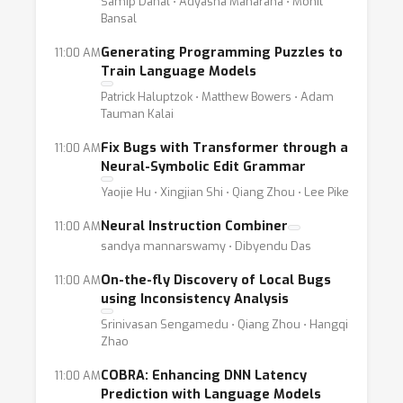
Samip Dahal ⋅ Adyasha Maharana ⋅ Mohit
Bansal
Generating Programming Puzzles to
11:00 AM
Train Language Models
Patrick Haluptzok ⋅ Matthew Bowers ⋅ Adam
Tauman Kalai
Fix Bugs with Transformer through a
11:00 AM
Neural-Symbolic Edit Grammar
Yaojie Hu ⋅ Xingjian Shi ⋅ Qiang Zhou ⋅ Lee Pike
Neural Instruction Combiner
11:00 AM
sandya mannarswamy ⋅ Dibyendu Das
On-the-fly Discovery of Local Bugs
11:00 AM
using Inconsistency Analysis
Srinivasan Sengamedu ⋅ Qiang Zhou ⋅ Hangqi
Zhao
COBRA: Enhancing DNN Latency
11:00 AM
Prediction with Language Models