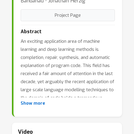
Bahdanau ⋅ Jonathan Herzig
Project Page
Abstract
An exciting application area of machine
learning and deep learning methods is
completion, repair, synthesis, and automatic
explanation of program code. This field has
received a fair amount of attention in the last
decade, yet arguably the recent application of
large scale language modelling techniques to
the domain of code holds a tremendous
Show more
promise to completely revolutionize this area.
The new large pretrained models excel at
completing code and synthesizing code from
natural language descriptions; they work
Video