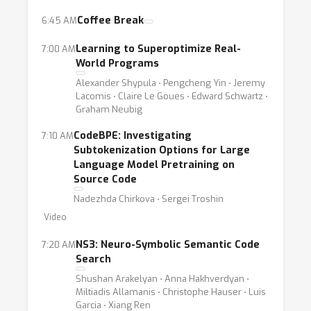
architectures for code, pretraining methods,
Coffee Break
6:45 AM
methods for producing code from natural
Learning to Superoptimize Real-
7:00 AM
language, static code analysis and evaluation
World Programs
of deep learning for code techniques.
Alexander Shypula ⋅ Pengcheng Yin ⋅ Jeremy
Lacomis ⋅ Claire Le Goues ⋅ Edward Schwartz ⋅
Graham Neubig
CodeBPE: Investigating
7:10 AM
Subtokenization Options for Large
Language Model Pretraining on
Source Code
Nadezhda Chirkova ⋅ Sergei Troshin
Video
NS3: Neuro-Symbolic Semantic Code
7:20 AM
Search
Shushan Arakelyan ⋅ Anna Hakhverdyan ⋅
Miltiadis Allamanis ⋅ Christophe Hauser ⋅ Luis
Garcia ⋅ Xiang Ren