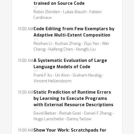
trained on Source Code
Robin Zbinden ⋅ Lukas Mauch ⋅ Fabien
Cardinaux
Code Editing from Few Exemplars by
11:00 AM
Adaptive Multi-Extent Composition
Peizhao Li ⋅ Xuchao Zhang ⋅ Ziyu Yao ⋅ Wei
Cheng ⋅ Haifeng Chen ⋅ Hongfu Liu
A Systematic Evaluation of Large
11:00 AM
Language Models of Code
Frank F Xu ⋅ Uri Alon ⋅ Graham Neubig ⋅
Vincent Hellendoorn
Static Prediction of Runtime Errors
11:00 AM
by Learning to Execute Programs
with External Resource Descriptions
David Bieber ⋅ Rishab Goel ⋅ Daniel F Zheng ⋅
Hugo Larochelle ⋅ Danny Tarlow
Show Your Work: Scratchpads for
11:00 AM