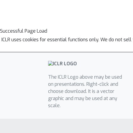
Successful Page Load
ICLR uses cookies for essential functions only. We do not sel
The ICLR Logo above may be used
on presentations. Right-click and
choose download. It is a vector
graphic and may be used at any
scale.