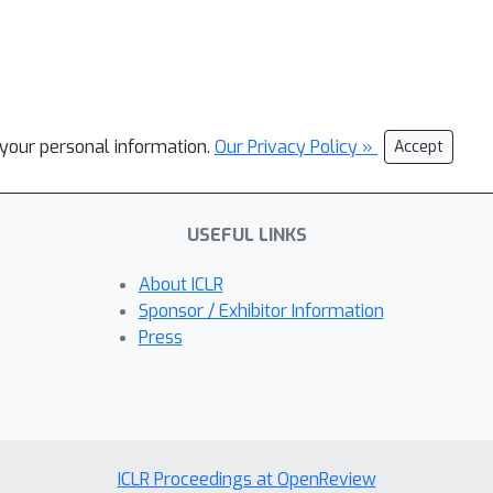
l your personal information.
Our Privacy Policy »
Accept
USEFUL LINKS
About ICLR
Sponsor / Exhibitor Information
Press
ICLR Proceedings at OpenReview