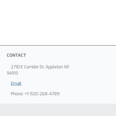
CONTACT
2710 E Corridor Dr, Appleton WI
54913
Email
Phone: +1-920-268-4789