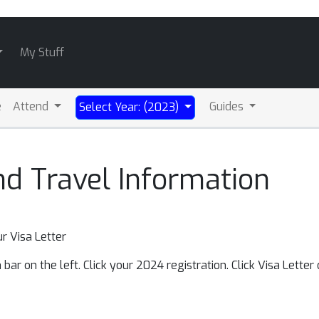
My Stuff
e
Attend
Guides
Select Year: (2023)
nd Travel Information
r Visa Letter
bar on the left. Click your 2024 registration. Click Visa Letter o