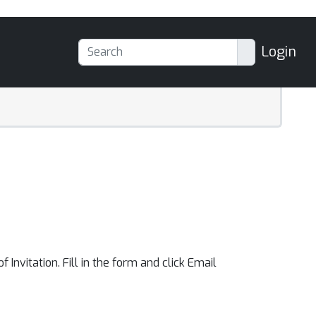
Login
f Invitation. Fill in the form and click Email