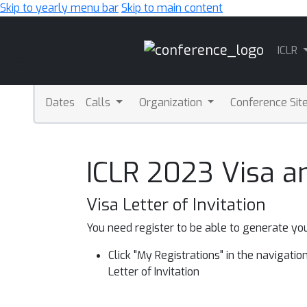
Skip to yearly menu bar
Skip to main content
Main
ICLR
Navigation
Dates
Calls
Organization
Conference Sit
ICLR 2023 Visa a
Visa Letter of Invitation
You need register to be able to generate you
Click "My Registrations" in the navigation 
Letter of Invitation