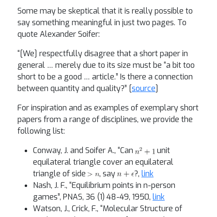
Some may be skeptical that it is really possible to
say something meaningful in just two pages. To
quote Alexander Soifer:
“[We] respectfully disagree that a short paper in
general … merely due to its size must be “a bit too
short to be a good … article.” Is there a connection
between quantity and quality?” [
source
]
For inspiration and as examples of exemplary short
papers from a range of disciplines, we provide the
following list:
Conway, J. and Soifer A., “Can
unit
equilateral triangle cover an equilateral
triangle of side
, say
?,
link
Nash, J. F., “Equilibrium points in n-person
games”, PNAS, 36 (1) 48-49, 1950,
link
Watson, J., Crick, F., “Molecular Structure of