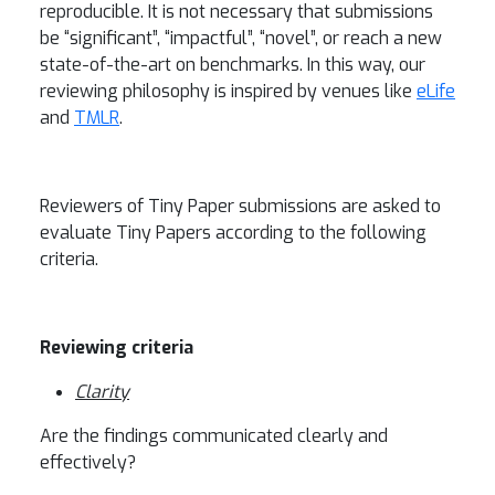
reproducible. It is not necessary that submissions
be “significant”, “impactful”, “novel”, or reach a new
state-of-the-art on benchmarks. In this way, our
reviewing philosophy is inspired by venues like
eLife
and
TMLR
.
Reviewers of Tiny Paper submissions are asked to
evaluate Tiny Papers according to the following
criteria.
Reviewing criteria
Clarity
Are the findings communicated clearly and
effectively?