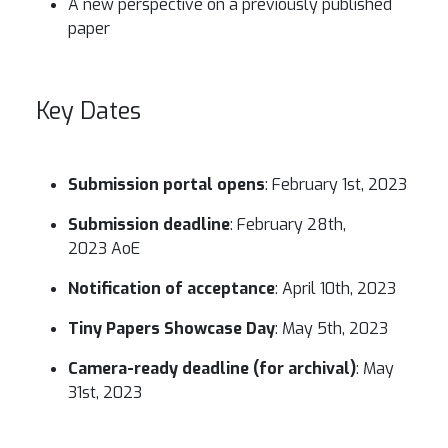
A new perspective on a previously published
paper
Key Dates
Submission portal opens
: February 1st, 2023
Submission deadline
: February 28th,
2023 AoE
Notification of acceptance
: April 10th, 2023
Tiny Papers Showcase Day
: May 5th, 2023
Camera-ready deadline (for archival)
: May
31st, 2023