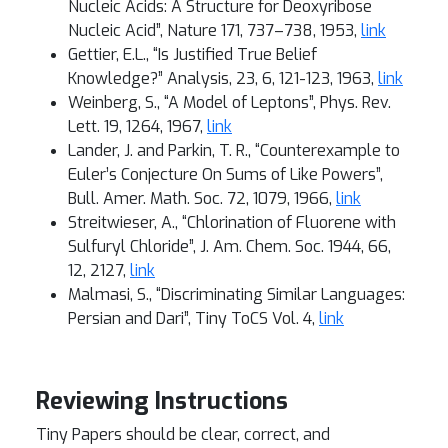
Nucleic Acids: A Structure for Deoxyribose
Nucleic Acid”, Nature 171, 737–738, 1953,
link
Gettier, E.L., “Is Justified True Belief
Knowledge?” Analysis, 23, 6, 121-123, 1963,
link
Weinberg, S., “A Model of Leptons”, Phys. Rev.
Lett. 19, 1264, 1967,
link
Lander, J. and Parkin, T. R., “Counterexample to
Euler’s Conjecture On Sums of Like Powers”,
Bull. Amer. Math. Soc. 72, 1079, 1966,
link
Streitwieser, A., “Chlorination of Fluorene with
Sulfuryl Chloride”, J. Am. Chem. Soc. 1944, 66,
12, 2127,
link
Malmasi, S., “Discriminating Similar Languages:
Persian and Dari”, Tiny ToCS Vol. 4,
link
Reviewing Instructions
Tiny Papers should be clear, correct, and