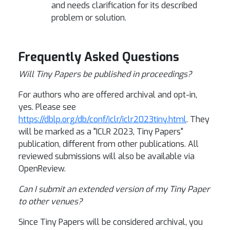
and needs clarification for its described
problem or solution.
Frequently Asked Questions
Will Tiny Papers be published in proceedings?
For authors who are offered archival and opt-in,
yes. Please see
https://dblp.org/db/conf/iclr/iclr2023tiny.html
. They
will be marked as a "ICLR 2023, Tiny Papers"
publication, different from other publications.
All
reviewed submissions will also be available via
OpenReview.
Can I submit an extended version of my Tiny Paper
to other venues?
Since Tiny Papers will be considered archival, you