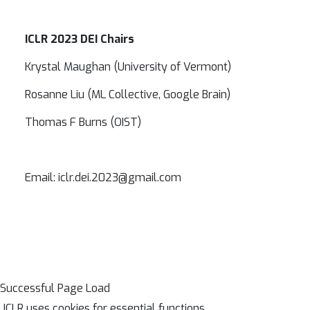
ICLR 2023 DEI Chairs
Krystal Maughan (University of Vermont)
Rosanne Liu (ML Collective, Google Brain)
Thomas F Burns (OIST)
Email: iclr.dei.2023@gmail.com
Successful Page Load
ICLR uses cookies for essential functions