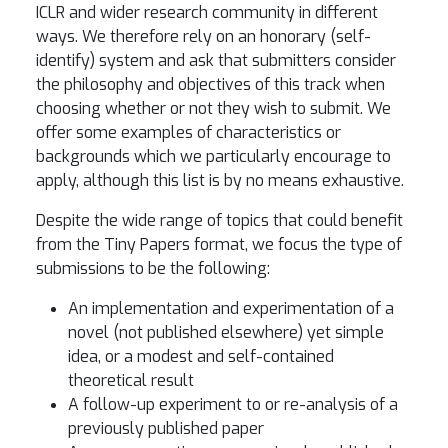
ICLR and wider research community in different
ways. We therefore rely on an honorary (self-
identify) system and ask that submitters consider
the philosophy and objectives of this track when
choosing whether or not they wish to submit. We
offer some examples of characteristics or
backgrounds which we particularly encourage to
apply, although this list is by no means exhaustive.
Despite the wide range of topics that could benefit
from the Tiny Papers format, we focus the type of
submissions to be the following:
An implementation and experimentation of a
novel (not published elsewhere) yet simple
idea, or a modest and self-contained
theoretical result
A follow-up experiment to or re-analysis of a
previously published paper