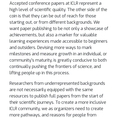
Accepted conference papers at ICLR represent a
high level of scientific quality. The other side of the
coin is that they can be out of reach for those
starting out, or from different backgrounds. We
want paper publishing to be not only a showcase of
achievements, but also a marker for valuable
learning experiences made accessible to beginners
and outsiders. Devising more ways to mark
milestones and measure growth in an individual, or
community’s maturity, is greatly conducive to both
continually pushing the frontiers of science, and
lifting people up in this process.
Researchers from underrepresented backgrounds
are not necessarily equipped with the same
resources to publish full papers from the start of
their scientific journeys. To create a more inclusive
ICLR community, we as organizers need to create
more pathways, and reasons for people from