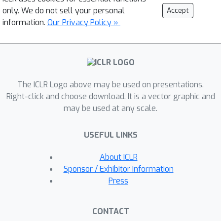
only. We do not sell your personal
Accept
information.
Our Privacy Policy »
The ICLR Logo above may be used on presentations.
Right-click and choose download. It is a vector graphic and
may be used at any scale.
USEFUL LINKS
About ICLR
Sponsor / Exhibitor Information
Press
CONTACT