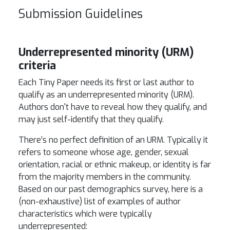
Submission Guidelines
Underrepresented minority (URM)
criteria
Each Tiny Paper needs its first or last author to
qualify as an underrepresented minority (URM).
Authors don't have to reveal how they qualify, and
may just self-identify that they qualify.
There’s no perfect definition of an URM. Typically it
refers to someone whose age, gender, sexual
orientation, racial or ethnic makeup, or identity is far
from the majority members in the community.
Based on our past demographics survey, here is a
(non-exhaustive) list of examples of author
characteristics which were typically
underrepresented: