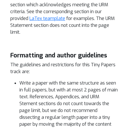
section which acklnowledges meeting the URM
criteria. See the corresponding section in our
provided
LaTex teamplate
for examples. The URM
Statement section does not count into the page
limit.
Formatting and author guidelines
The guidelines and restrictions for this Tiny Papers
track are:
Write a paper with the same structure as seen
in full papers, but with at most 2 pages of main
text. References, Appendices, and URM
Stement sections do not count towards the
page limit, but we do not recommend
dissecting a regular length paper into a tiny
paper by moving the majority of the content