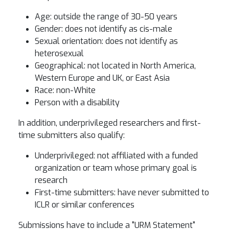
Age: outside the range of 30-50 years
Gender: does not identify as cis-male
Sexual orientation: does not identify as
heterosexual
Geographical: not located in North America,
Western Europe and UK, or East Asia
Race: non-White
Person with a disability
In addition, underprivileged researchers and first-
time submitters also qualify:
Underprivileged: not affiliated with a funded
organization or team whose primary goal is
research
First-time submitters: have never submitted to
ICLR or similar conferences
Submissions have to include a "URM Statement"