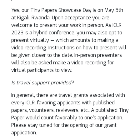
Yes, our Tiny Papers Showcase Day is on May 5th
at Kigali, Rwanda. Upon acceptance you are
welcome to present your work in person. As ICLR
2023 is a hybrid conference, you may also opt to
present virtually — which amounts to making a
video recording. Instructions on how to present will
be given closer to the date. In-person presenters
will also be asked make a video recording for
virtual participants to view.
Is travel support provided?
In general, there are travel grants associated with
every ICLR, favoring applicants with published
papers, volunteers, reviewers, etc.. A published Tiny
Paper would count favorably to one's application.
Please stay tuned for the opening of our grant
application.