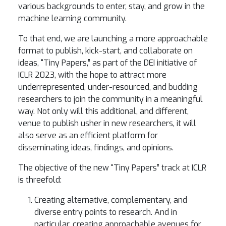
various backgrounds to enter, stay, and grow in the
machine learning community.
To that end, we are launching a more approachable
format to publish, kick-start, and collaborate on
ideas, “Tiny Papers,” as part of the DEI initiative of
ICLR 2023, with the hope to attract more
underrepresented, under-resourced, and budding
researchers to join the community in a meaningful
way. Not only will this additional, and different,
venue to publish usher in new researchers, it will
also serve as an efficient platform for
disseminating ideas, findings, and opinions.
The objective of the new “Tiny Papers” track at ICLR
is threefold:
Creating alternative, complementary, and
diverse entry points to research. And in
particular, creating approachable avenues for