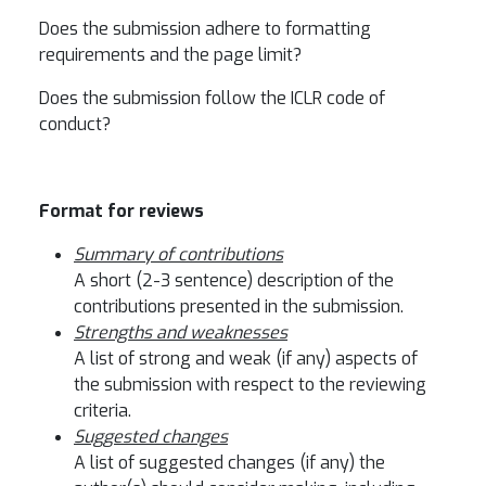
Does the submission adhere to formatting
requirements and the page limit?
Does the submission follow the ICLR code of
conduct?
Format for reviews
Summary of contributions
A short (2-3 sentence) description of the
contributions presented in the submission.
Strengths and weaknesses
A list of strong and weak (if any) aspects of
the submission with respect to the reviewing
criteria.
Suggested changes
A list of suggested changes (if any) the