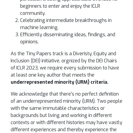
beginners to enter and enjoy the ICLR
community.
Celebrating intermediate breakthroughs in
machine learning.
Efficiently disseminating ideas, findings, and
opinions.
As the Tiny Papers track is a Diveristy, Equity and
Inclusion (DEI) initiative, orgnized by the DEI Chairs
of ICLR 2023, we require every submission to have
at least one key author that meets the
underrepresented minority (URM) criteria.
We acknowledge that there's no perfect definition
of an underrepresented minority (URM). Two people
with the same immutable characteristics or
backgrounds but living and working in different
contexts or with different histories may have vastly
different experiences and thereby experience the