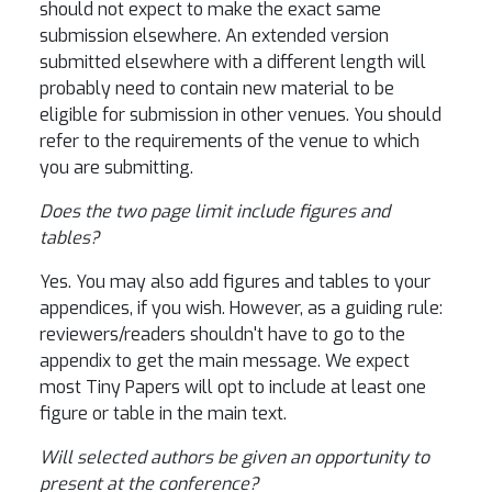
should not expect to make the exact same
submission elsewhere. An extended version
submitted elsewhere with a different length will
probably need to contain new material to be
eligible for submission in other venues. You should
refer to the requirements of the venue to which
you are submitting.
Does the two page limit include figures and
tables?
Yes. You may also add figures and tables to your
appendices, if you wish. However, as a guiding rule:
reviewers/readers shouldn't have to go to the
appendix to get the main message. We expect
most Tiny Papers will opt to include at least one
figure or table in the main text.
Will selected authors be given an opportunity to
present at the conference?