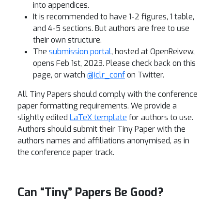
into appendices.
It is recommended to have 1-2 figures, 1 table,
and 4-5 sections. But authors are free to use
their own structure.
The
submission portal
, hosted at OpenReivew,
opens Feb 1st, 2023. Please check back on this
page, or watch
@iclr_conf
on Twitter.
All Tiny Papers should comply with the conference
paper formatting requirements. We provide a
slightly edited
LaTeX template
for authors to use.
Authors should submit their Tiny Paper with the
authors names and affiliations anonymised, as in
the conference paper track.
Can “Tiny” Papers Be Good?