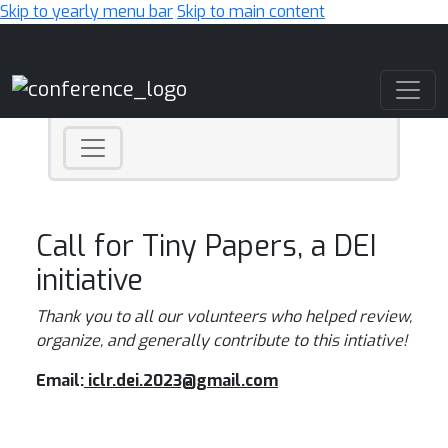
Skip to yearly menu bar
Skip to main content
Main Navigation
Call for Tiny Papers, a DEI
initiative
Thank you to all our volunteers who helped review,
organize, and generally contribute to this intiative!
Email:
iclr.dei.2023@gmail.com