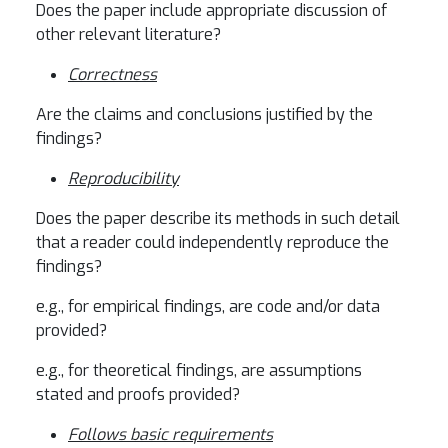
Does the paper include appropriate discussion of
other relevant literature?
Correctness
Are the claims and conclusions justified by the
findings?
Reproducibility
Does the paper describe its methods in such detail
that a reader could independently reproduce the
findings?
e.g., for empirical findings, are code and/or data
provided?
e.g., for theoretical findings, are assumptions
stated and proofs provided?
Follows basic requirements