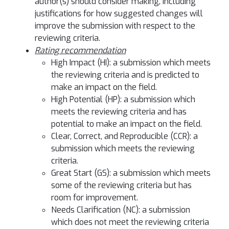
author(s) should consider making, including
justifications for how suggested changes will
improve the submission with respect to the
reviewing criteria.
Rating recommendation
High Impact (HI): a submission which meets
the reviewing criteria and is predicted to
make an impact on the field.
High Potential (HP): a submission which
meets the reviewing criteria and has
potential to make an impact on the field.
Clear, Correct, and Reproducible (CCR): a
submission which meets the reviewing
criteria.
Great Start (GS): a submission which meets
some of the reviewing criteria but has
room for improvement.
Needs Clarification (NC): a submission
which does not meet the reviewing criteria