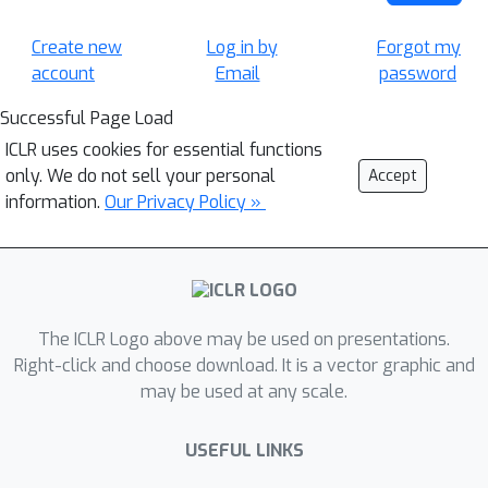
Create new
Log in by
Forgot my
account
Email
password
Successful Page Load
ICLR uses cookies for essential functions
only. We do not sell your personal
Accept
information.
Our Privacy Policy »
The ICLR Logo above may be used on presentations.
Right-click and choose download. It is a vector graphic and
may be used at any scale.
USEFUL LINKS