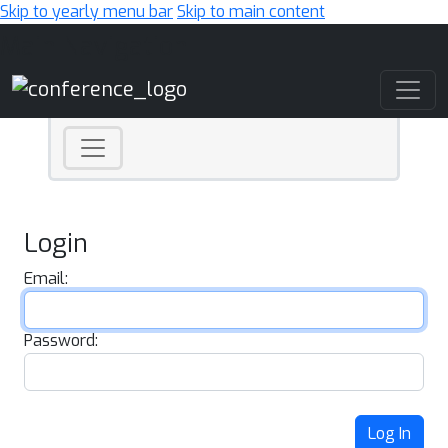
Skip to yearly menu bar
Skip to main content
Main Navigation
Login
Email:
Password:
Log In