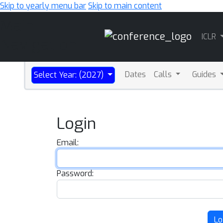
Skip to yearly menu bar
Skip to main content
Main
ICLR
Navigation
Dates
Calls
Guides
Select Year: (2027)
Login
Email:
Password:
Lo