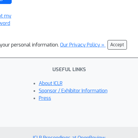
ot my
word
l your personal information.
Our Privacy Policy »
Accept
USEFUL LINKS
About ICLR
Sponsor / Exhibitor Information
Press
ICLR Proceedings at OpenReview