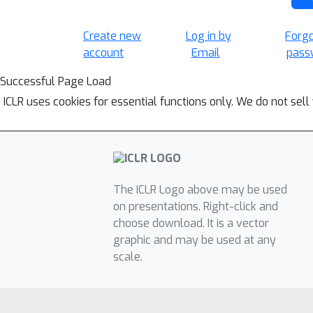
Create new
Log in by
Forg
account
Email
pass
Successful Page Load
ICLR uses cookies for essential functions only. We do not sel
The ICLR Logo above may be used
on presentations. Right-click and
choose download. It is a vector
graphic and may be used at any
scale.