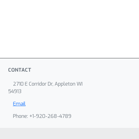
CONTACT
2710 E Corridor Dr, Appleton WI
54913
Email
Phone: +1-920-268-4789