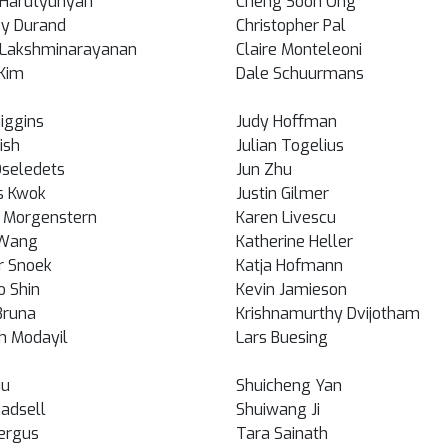
Harutyunyan
Cheng Soon Ong
y Durand
Christopher Pal
i Lakshminarayanan
Claire Monteleoni
Kim
Dale Schuurmans
Higgins
Judy Hoffman
Rish
Julian Togelius
Oseledets
Jun Zhu
s Kwok
Justin Gilmer
 Morgenstern
Karen Livescu
 Wang
Katherine Heller
r Snoek
Katja Hofmann
o Shin
Kevin Jamieson
Bruna
Krishnamurthy Dvijotham
h Modayil
Lars Buesing
iu
Shuicheng Yan
Hadsell
Shuiwang Ji
ergus
Tara Sainath