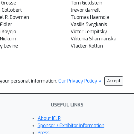
 Grosse
Tom Goldstein
 Collobert
trevor darrell
el R. Bowman
Tuomas Haarnoja
Fidler
Vasilis Syrgkanis
 Koyejo
Victor Lempitsky
 Niekum
Viktoriia Sharmanska
y Levine
Vladlen Koltun
l your personal information.
Our Privacy Policy »
Accept
USEFUL LINKS
About ICLR
Sponsor / Exhibitor Information
Press