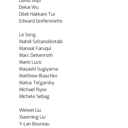
David Wipf
Dekai Wu
Dilek Hakkani-Tur
Edward Grefenstette
Le Song
Mahdi Soltanolkotabi
Manaal Faruqui
Marc Deisenroth
Mario Lucic
Masashi Sugiyama
Matthew Blaschko
Matus Telgarsky
Michael Ryoo
Michele Sebag
Weiwei Liu
Xiaoming Liu
Y-Lan Boureau