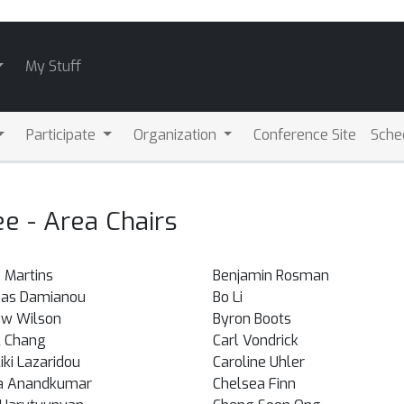
My Stuff
Participate
Organization
Conference Site
Sche
 - Area Chairs
 Martins
Benjamin Rosman
eas Damianou
Bo Li
w Wilson
Byron Boots
 Chang
Carl Vondrick
iki Lazaridou
Caroline Uhler
a Anandkumar
Chelsea Finn