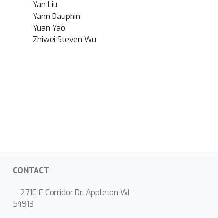
Yan Liu
Yann Dauphin
Yuan Yao
Zhiwei Steven Wu
CONTACT
2710 E Corridor Dr, Appleton WI
54913