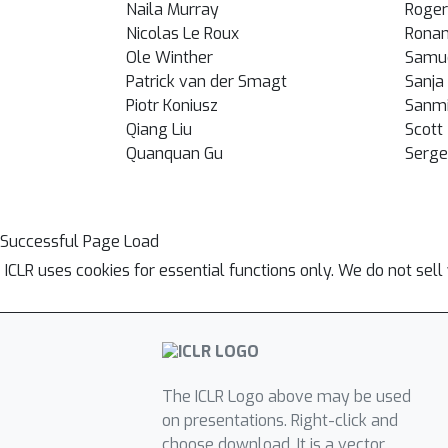
Naila Murray
Roger
Nicolas Le Roux
Ronan
Ole Winther
Samu
Patrick van der Smagt
Sanja 
Piotr Koniusz
Sanmi
Qiang Liu
Scott
Quanquan Gu
Serge
Successful Page Load
ICLR uses cookies for essential functions only. We do not sel
The ICLR Logo above may be used
on presentations. Right-click and
choose download. It is a vector