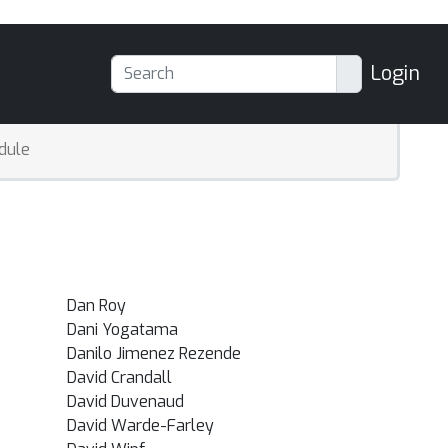
Login
dule
Dan Roy
Dani Yogatama
Danilo Jimenez Rezende
David Crandall
David Duvenaud
David Warde-Farley