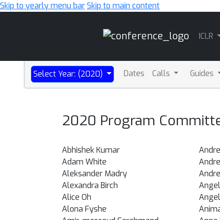
Skip to yearly menu bar
Skip to main content
Main
ICLR
Navigation
Dates
Calls
Guides
Select Year: (2020)
2020 Program Committee
Abhishek Kumar
Andre
Adam White
Andr
Aleksander Madry
Andre
Alexandra Birch
Angel
Alice Oh
Angel
Alona Fyshe
Anim