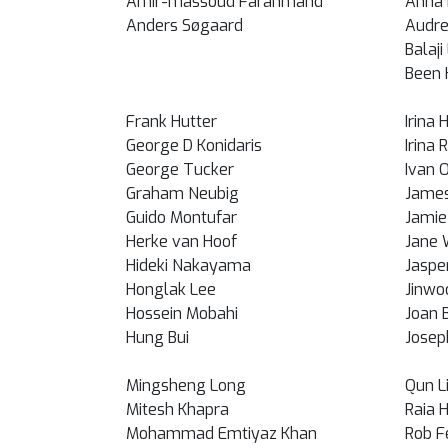
Amir-massoud Farahmand
Anna 
Anders Søgaard
Audre
Balaj
Been 
Frank Hutter
Irina 
George D Konidaris
Irina 
George Tucker
Ivan 
Graham Neubig
Jame
Guido Montufar
Jamie
Herke van Hoof
Jane
Hideki Nakayama
Jaspe
Honglak Lee
Jinwo
Hossein Mobahi
Joan 
Hung Bui
Josep
Mingsheng Long
Qun L
Mitesh Khapra
Raia 
Mohammad Emtiyaz Khan
Rob F