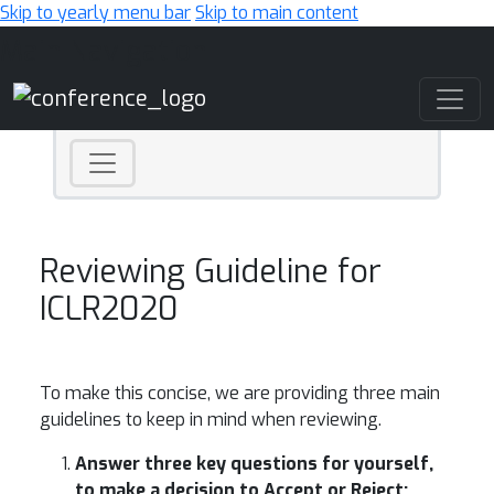
Skip to yearly menu bar
Skip to main content
Main Navigation
Reviewing Guideline for
ICLR2020
To make this concise, we are providing three main
guidelines to keep in mind when reviewing.
Answer three key questions for yourself,
to make a decision to Accept or Reject: