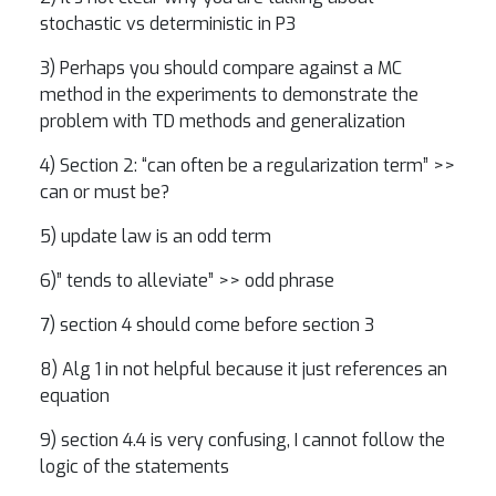
stochastic vs deterministic in P3
3) Perhaps you should compare against a MC
method in the experiments to demonstrate the
problem with TD methods and generalization
4) Section 2: “can often be a regularization term” >>
can or must be?
5) update law is an odd term
6)” tends to alleviate” >> odd phrase
7) section 4 should come before section 3
8) Alg 1 in not helpful because it just references an
equation
9) section 4.4 is very confusing, I cannot follow the
logic of the statements