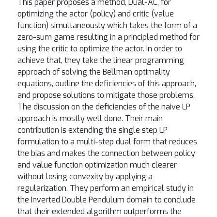
This paper proposes a method, Dual-AC, for
optimizing the actor (policy) and critic (value
function) simultaneously which takes the form of a
zero-sum game resulting in a principled method for
using the critic to optimize the actor. In order to
achieve that, they take the linear programming
approach of solving the Bellman optimality
equations, outline the deficiencies of this approach,
and propose solutions to mitigate those problems.
The discussion on the deficiencies of the naive LP
approach is mostly well done. Their main
contribution is extending the single step LP
formulation to a multi-step dual form that reduces
the bias and makes the connection between policy
and value function optimization much clearer
without losing convexity by applying a
regularization. They perform an empirical study in
the Inverted Double Pendulum domain to conclude
that their extended algorithm outperforms the