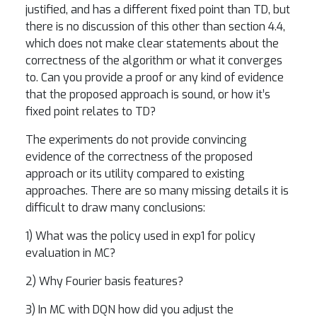
justified, and has a different fixed point than TD, but
there is no discussion of this other than section 4.4,
which does not make clear statements about the
correctness of the algorithm or what it converges
to. Can you provide a proof or any kind of evidence
that the proposed approach is sound, or how it’s
fixed point relates to TD?
The experiments do not provide convincing
evidence of the correctness of the proposed
approach or its utility compared to existing
approaches. There are so many missing details it is
difficult to draw many conclusions:
1) What was the policy used in exp1 for policy
evaluation in MC?
2) Why Fourier basis features?
3) In MC with DQN how did you adjust the