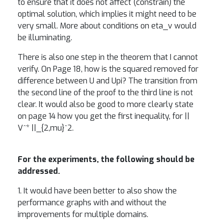
to ensure that it does not affect (constrain) the
optimal solution, which implies it might need to be
very small. More about conditions on eta_v would
be illuminating.
There is also one step in the theorem that I cannot
verify. On Page 18, how is the squared removed for
difference between U and Upi? The transition from
the second line of the proof to the third line is not
clear. It would also be good to more clearly state
on page 14 how you get the first inequality, for ||
V^* ||_{2,mu}^2.
For the experiments, the following should be
addressed.
1. It would have been better to also show the
performance graphs with and without the
improvements for multiple domains.