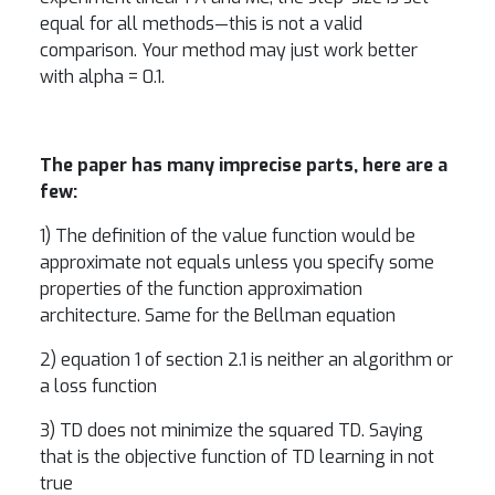
equal for all methods—this is not a valid
comparison. Your method may just work better
with alpha = 0.1.
The paper has many imprecise parts, here are a
few:
1) The definition of the value function would be
approximate not equals unless you specify some
properties of the function approximation
architecture. Same for the Bellman equation
2) equation 1 of section 2.1 is neither an algorithm or
a loss function
3) TD does not minimize the squared TD. Saying
that is the objective function of TD learning in not
true