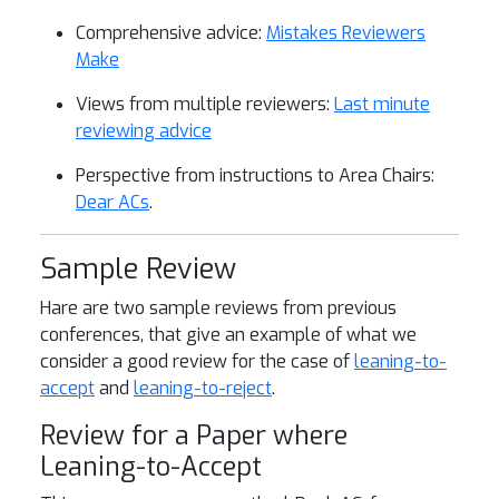
Comprehensive advice:
Mistakes Reviewers
Make
Views from multiple reviewers:
Last minute
reviewing advice
Perspective from instructions to Area Chairs:
Dear ACs
.
Sample Review
Hare are two sample reviews from previous
conferences, that give an example of what we
consider a good review for the case of
leaning-to-
accept
and
leaning-to-reject
.
Review for a Paper where
Leaning-to-Accept