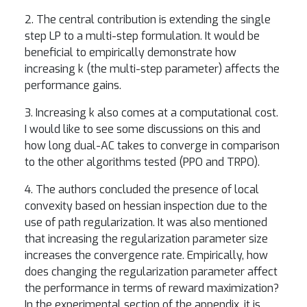
2. The central contribution is extending the single
step LP to a multi-step formulation. It would be
beneficial to empirically demonstrate how
increasing k (the multi-step parameter) affects the
performance gains.
3. Increasing k also comes at a computational cost.
I would like to see some discussions on this and
how long dual-AC takes to converge in comparison
to the other algorithms tested (PPO and TRPO).
4. The authors concluded the presence of local
convexity based on hessian inspection due to the
use of path regularization. It was also mentioned
that increasing the regularization parameter size
increases the convergence rate. Empirically, how
does changing the regularization parameter affect
the performance in terms of reward maximization?
In the experimental section of the appendix, it is