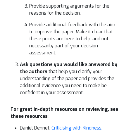
Provide supporting arguments for the
reasons for the decision.
Provide additional feedback with the aim
to improve the paper. Make it clear that
these points are here to help, and not
necessarily part of your decision
assessment.
Ask questions you would like answered by
the authors
that help you clarify your
understanding of the paper and provides the
additional evidence you need to make be
confident in your assessment.
For great in-depth resources on reviewing, see
these resources
:
Daniel Dennet,
Criticising with Kindness
.