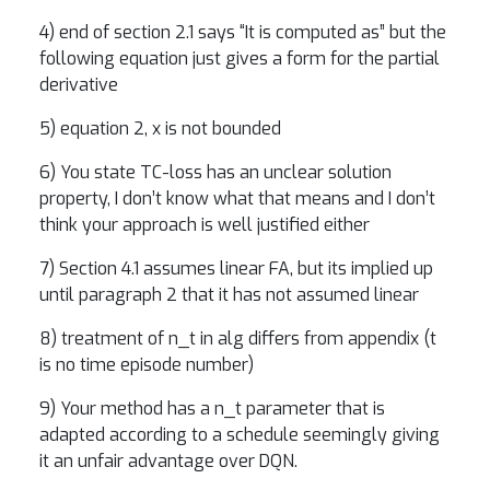
4) end of section 2.1 says “It is computed as” but the
following equation just gives a form for the partial
derivative
5) equation 2, x is not bounded
6) You state TC-loss has an unclear solution
property, I don’t know what that means and I don’t
think your approach is well justified either
7) Section 4.1 assumes linear FA, but its implied up
until paragraph 2 that it has not assumed linear
8) treatment of n_t in alg differs from appendix (t
is no time episode number)
9) Your method has a n_t parameter that is
adapted according to a schedule seemingly giving
it an unfair advantage over DQN.