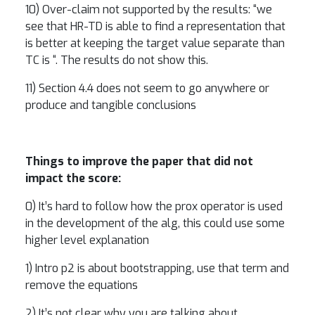
10) Over-claim not supported by the results: “we
see that HR-TD is able to find a representation that
is better at keeping the target value separate than
TC is “. The results do not show this.
11) Section 4.4 does not seem to go anywhere or
produce and tangible conclusions
Things to improve the paper that did not
impact the score:
0) It’s hard to follow how the prox operator is used
in the development of the alg, this could use some
higher level explanation
1) Intro p2 is about bootstrapping, use that term and
remove the equations
2) It’s not clear why you are talking about