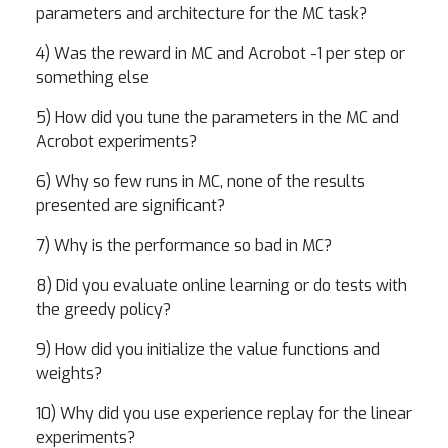
parameters and architecture for the MC task?
4) Was the reward in MC and Acrobot -1 per step or
something else
5) How did you tune the parameters in the MC and
Acrobot experiments?
6) Why so few runs in MC, none of the results
presented are significant?
7) Why is the performance so bad in MC?
8) Did you evaluate online learning or do tests with
the greedy policy?
9) How did you initialize the value functions and
weights?
10) Why did you use experience replay for the linear
experiments?