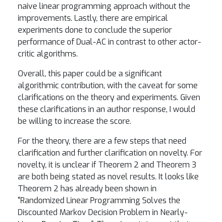
naive linear programming approach without the
improvements. Lastly, there are empirical
experiments done to conclude the superior
performance of Dual-AC in contrast to other actor-
critic algorithms.
Overall, this paper could be a significant
algorithmic contribution, with the caveat for some
clarifications on the theory and experiments. Given
these clarifications in an author response, I would
be willing to increase the score.
For the theory, there are a few steps that need
clarification and further clarification on novelty. For
novelty, it is unclear if Theorem 2 and Theorem 3
are both being stated as novel results. It looks like
Theorem 2 has already been shown in
"Randomized Linear Programming Solves the
Discounted Markov Decision Problem in Nearly-