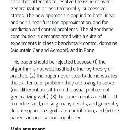
case that attempts to resolve the issue of over-
generalization across temporally-successive
states. The new approach is applied to both linear
and non-linear function approximation, and for
prediction and control problems. The algorithmic
contribution is demonstrated with a suite of
experiments in classic benchmark control domains
(Mountain Car and Acrobot), and in Pong.
This paper should be rejected because (1) the
algorithm is not well justified either by theory or
practice, (2) the paper never clearly demonstrates
the existence of problem they are trying to solve
(nor differentiates it from the usual problem of
generalizing well), (3) the experiments are difficult
to understand, missing many details, and generally
do not support a significant contribution, and (4) the
paper is imprecise and unpolished.
Main argument