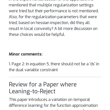
mentioned that multiple regularization settings
were tried but their performance is not mentioned.
Also, for the regularization parameters that were
tried, based on hessian inspection, did they all
result in local convexity? A bit more discussion on
these choices would be helpful.
Minor comments:
1. Page 2: In equation 5, there should not be a 'ds' in
the dual variable constraint
Review for a Paper where
Leaning-to-Reject
This paper introduces a variation on temporal
difference learning for the function approximation