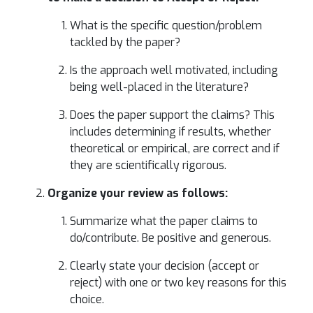
What is the specific question/problem
tackled by the paper?
Is the approach well motivated, including
being well-placed in the literature?
Does the paper support the claims? This
includes determining if results, whether
theoretical or empirical, are correct and if
they are scientifically rigorous.
Organize your review as follows:
Summarize what the paper claims to
do/contribute. Be positive and generous.
Clearly state your decision (accept or
reject) with one or two key reasons for this
choice.