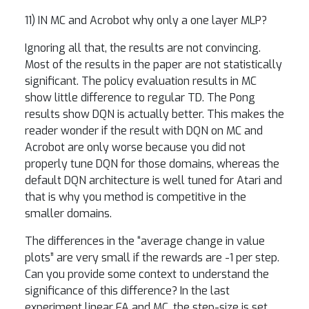
11) IN MC and Acrobot why only a one layer MLP?
Ignoring all that, the results are not convincing.
Most of the results in the paper are not statistically
significant. The policy evaluation results in MC
show little difference to regular TD. The Pong
results show DQN is actually better. This makes the
reader wonder if the result with DQN on MC and
Acrobot are only worse because you did not
properly tune DQN for those domains, whereas the
default DQN architecture is well tuned for Atari and
that is why you method is competitive in the
smaller domains.
The differences in the “average change in value
plots” are very small if the rewards are -1 per step.
Can you provide some context to understand the
significance of this difference? In the last
experiment linear FA and MC, the step-size is set