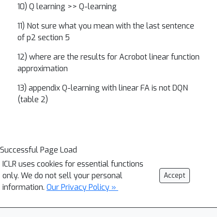
10) Q learning >> Q-learning
11) Not sure what you mean with the last sentence
of p2 section 5
12) where are the results for Acrobot linear function
approximation
13) appendix Q-learning with linear FA is not DQN
(table 2)
Successful Page Load
ICLR uses cookies for essential functions
only. We do not sell your personal
Accept
information.
Our Privacy Policy »