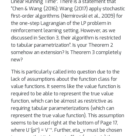
Linear Running Time”. There is a statement that
“Chen & Wang (2016); Wang (2017) apply stochastic
first-order algorithms (Nemirovski et al., 2009) for
the one-step Lagrangian of the LP problem in
reinforcement learning setting. However, as we
discussed in Section 3, their algorithm is restricted
to tabular parametrization”. Is your Theorem 2
somehow an extension? Is Theorem 3 completely
new?
This is particularly called into question due to the
lack of assumptions about the function class for
value functions. It seems like the value function is
required to be able to represent the true value
function, which can be almost as restrictive as
requiring tabular parameterizations (which can
represent the true value function). This assumption
seems to be used right at the bottom of Page 17,
where U^{pi*} = V^*. Further, eta_v must be chosen