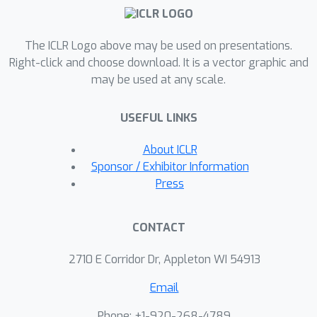
The ICLR Logo above may be used on presentations.
Right-click and choose download. It is a vector graphic and
may be used at any scale.
USEFUL LINKS
About ICLR
Sponsor / Exhibitor Information
Press
CONTACT
2710 E Corridor Dr, Appleton WI 54913
Email
Phone: +1-920-268-4789