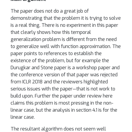
The paper does not do a great job of
demonstrating that the problem it is trying to solve
is a real thing. There is no experiment in this paper
that clearly shows how this temporal
generalization problem is different from the need
to generalize well with function approximation. The
paper points to references to establish the
existence of the problem, but for example the
Durugkar and Stone paper is a workshop paper and
the conference version of that paper was rejected
from ICLR 2018 and the reviewers highlighted
serious issues with the paper—that is not work to
build upon. Further the paper under review here
claims this problem is most pressing in the non-
linear case, but the analysis in section 4.1 is for the
linear case.
The resultant algorithm does not seem well