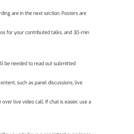
ding are in the next section. Posters are
eos for your contributed talks, and 30-min
ill be needed to read out submitted
ontent, such as panel discussions, live
ver live video call. If chat is easier, use a