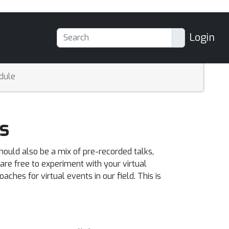
Login
dule
s
hould also be a mix of pre-recorded talks,
re free to experiment with your virtual
ches for virtual events in our field. This is