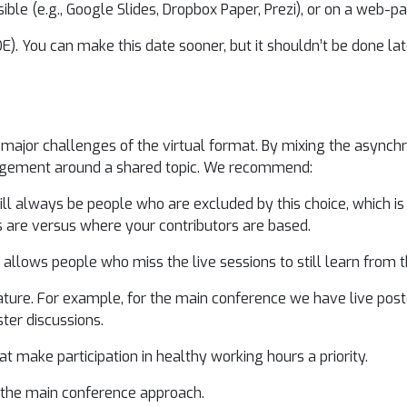
ible (e.g., Google Slides, Dropbox Paper, Prezi), or on a web-p
E). You can make this date sooner, but it shouldn’t be done la
he major challenges of the virtual format. By mixing the asyn
gagement around a shared topic. We recommend:
ill always be people who are excluded by this choice, which is 
are versus where your contributors are based.
is allows people who miss the live sessions to still learn from t
ure. For example, for the main conference we have live poste
ster discussions.
t make participation in healthy working hours a priority.
of the main conference approach.