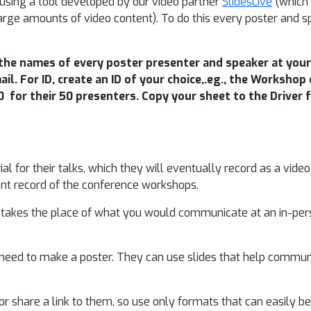
using a tool developed by our video partner
SlidesLive
(which 
r large amounts of video content). To do this every poster and 
the names of every poster presenter and speaker at your 
ail. For ID, create an ID of your choice,.eg., the Worksho
for their 50 presenters. Copy your sheet to the Driver f
l for their talks, which they will eventually record as a video
nt record of the conference workshops.
o takes the place of what you would communicate at an in-pers
need to make a poster. They can use slides that help communi
r share a link to them, so use only formats that can easily be 