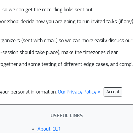
il so we can get the recording links sent out.
rkshop: decide how you are going to run invited talks (if any),
ganizers (sent with email) so we can more easily discuss our
ve-session should take place), make the timezones clear.
 together and some testing of different edge cases, and comp
l your personal information.
Our Privacy Policy »
Accept
USEFUL LINKS
About ICLR