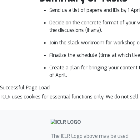
Send us a list of papers and IDs by 1 Apr
Decide on the concrete format of your wo
the discussions (if any).
Join the slack workroom for workshop or
Finalize the schedule (time at which li
Create a plan for bringing your content
of April.
Successful Page Load
ICLR uses cookies for essential functions only. We do not sel
The ICLR Logo above may be used