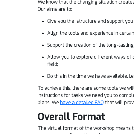
We know that the changing situation creates 
Our aims are to:
Give you the structure and support you
Align the tools and experience in certa
Support the creation of the long-lasting
Allow you to explore different ways of c
field;
Do this in the time we have available, i.e
To achieve this, there are some tools we wi
instructions for tasks we need you to compl
plans. We
have a detailed FAQ
that will pro
Overall Format
The virtual format of the workshop means 