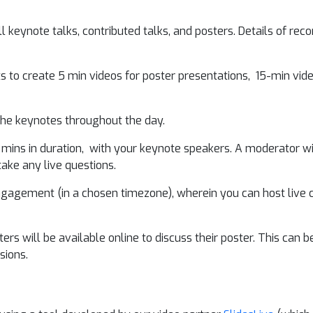
 keynote talks, contributed talks, and posters. Details of recor
s to create 5 min videos for poster presentations, 15-min vid
 the keynotes throughout the day.
 mins in duration, with your keynote speakers. A moderator w
take any live questions.
ngagement (in a chosen timezone), wherein you can host live c
s will be available online to discuss their poster. This can be o
sions.