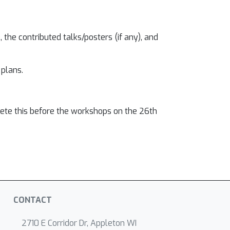
 the contributed talks/posters (if any), and
 plans.
lete this before the workshops on the 26th
CONTACT
2710 E Corridor Dr, Appleton WI