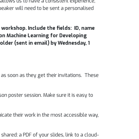
allows us to have a consistent experience,
speaker will need to be sent a personalised
workshop. Include the fields: ID, name
p on Machine Learning for Developing
older (sent in email) by Wednesday, 1
 as soon as they get their invitations. These
on poster session. Make sure it is easy to
cate their work in the most accessible way,
shared: a PDF of your slides, link to a cloud-