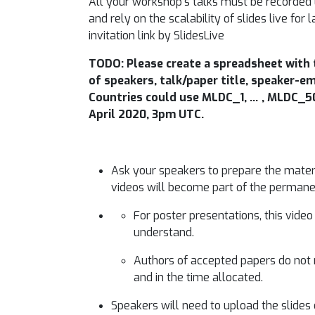
All your workshop’s talks must be recorded 
and rely on the scalability of slides live fo
invitation link by SlidesLive
TODO: Please create a spreadsheet with 
of speakers, talk/paper title, speaker-em
Countries could use MLDC_1, … , MLDC_50 
April 2020, 3pm UTC.
Ask your speakers to prepare the materia
videos will become part of the permane
For poster presentations, this vide
understand.
Authors of accepted papers do not 
and in the time allocated.
Speakers will need to upload the slides o