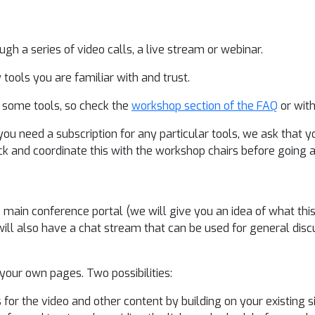
h a series of video calls, a live stream or webinar.
 tools you are familiar with and trust.
o some tools, so check the
workshop section of the FAQ
or with
you need a subscription for any particular tools, we ask that 
ck and coordinate this with the workshop chairs before going 
ain conference portal (we will give you an idea of what this i
ll also have a chat stream that can be used for general disc
our own pages. Two possibilities:
r the video and other content by building on your existing si