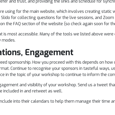
prefer and trust, and providing the links and schedule for s
e using for the main website, which involves creating static 
 Slido for collecting questions for the live sessions, and Zoom 
 on the FAQ section of the website (so check again soon for th
at is most accessible. Many of the tools we listed above were
ty modes.
tions, Engagement
d sponsorship. How you proceed with this depends on how c
format. Continue to recognise your sponsors in tasteful ways,
ence in the topic of your workshop to continue to inform the c
gagement and visibility of your workshop. Send us a tweet th
e included in and retweet as well.
 include into their calendars to help them manage their time a