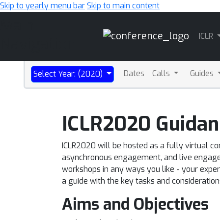
Skip to yearly menu bar
Skip to main content
Main
ICLR
Navigation
Dates
Calls
Guides
Select Year: (2020)
ICLR2020 Guidan
ICLR2020 will be hosted as a fully virtual co
asynchronous engagement, and live engageme
workshops in any ways you like - your experie
a guide with the key tasks and consideratio
Aims and Objectives