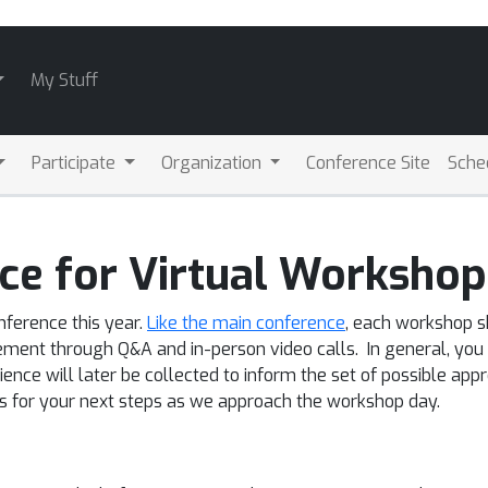
My Stuff
Participate
Organization
Conference Site
Sche
ce for Virtual Workshop
nference this year.
Like the main conference
, each workshop s
nt through Q&A and in-person video calls. In general, you a
nce will later be collected to inform the set of possible approa
ns for your next steps as we approach the workshop day.