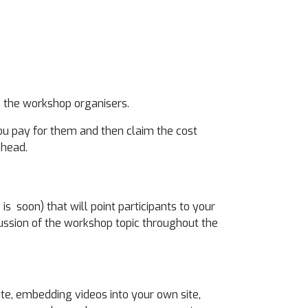
 the workshop organisers.
you pay for them and then claim the cost
ahead.
s soon) that will point participants to your
ussion of the workshop topic throughout the
te, embedding videos into your own site,