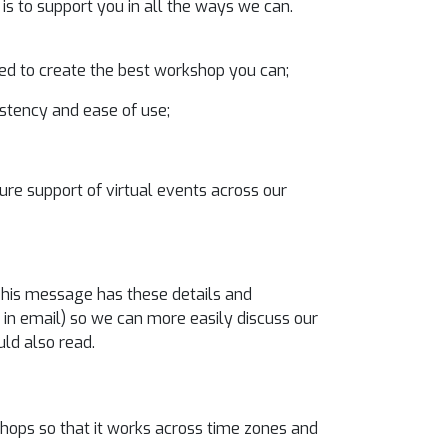
is to support you in all the ways we can.
ed to create the best workshop you can;
istency and ease of use;
ture support of virtual events across our
 This message has these details and
in email) so we can more easily discuss our
uld also read.
ops so that it works across time zones and