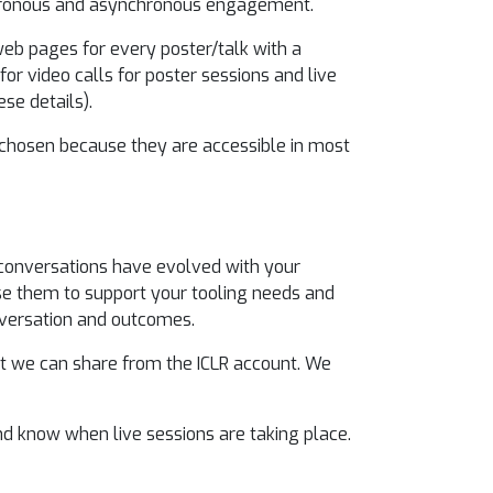
ynchronous and asynchronous engagement.
web pages for every poster/talk with a
for video calls for poster sessions and live
ese details).
 chosen because they are accessible in most
onversations have evolved with your
 use them to support your tooling needs and
onversation and outcomes.
at we can share from the ICLR account. We
nd know when live sessions are taking place.