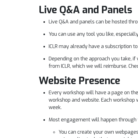
Live Q&A and Panels
Live Q&A and panels can be hosted throug
You can use any tool you like, especially
ICLR may already have a subscription t
Depending on the approach you take, if 
from ICLR, which we will reimburse. Che
Website Presence
Every workshop will have a page on the m
workshop and website. Each workshop wi
week.
Most engagement will happen through y
You can create your own webpages fo