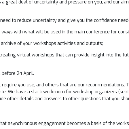
a great deal of uncertainty and pressure on you, and our aim 
 need to reduce uncertainty and give you the confidence need
in ways with what will be used in the main conference for cons
 archive of your workshops activities and outputs;
reating virtual workshops that can provide insight into the fu
. before 24 April.
ll require you use, and others that are our recommendations.
ete. We have a slack workroom for workshop organizers (sent 
vide other details and answers to other questions that you sho
that asynchronous engagement becomes a basis of the worksh