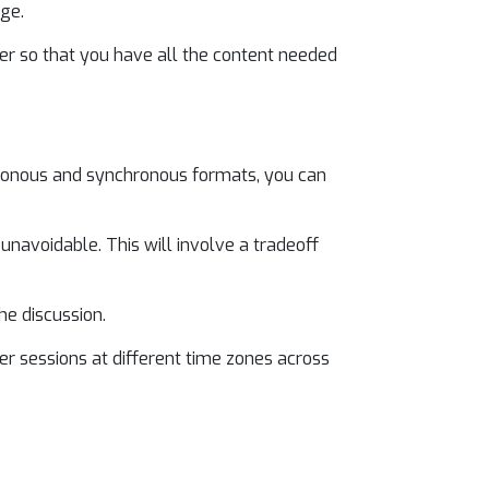
age.
ter so that you have all the content needed
chronous and synchronous formats, you can
unavoidable. This will involve a tradeoff
he discussion.
r sessions at different time zones across