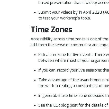
based presentation that is widely access
Submit your videos by 14 April 2020 (AO
to test your workshop’s tools.
Time Zones
Accessibility across time zones is one of t
still form the sense of community and en
Pick a timezone for live events. There w
between where most of your organisers 
If you can, record your live sessions; th
Take advantage of the asynchronous nat
the world, creating a constant set of po
In general, make time-zone decisions tha
See the ICLR blog post for the details 