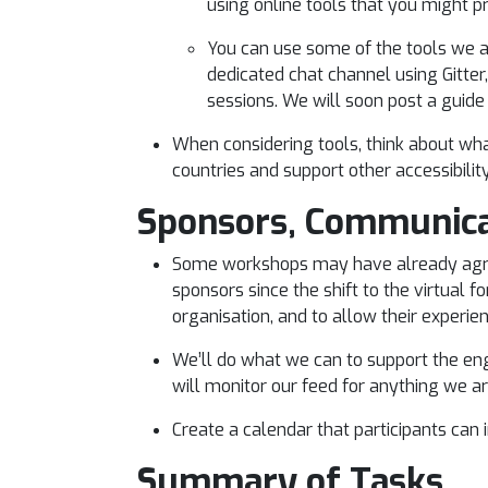
using online tools that you might 
You can use some of the tools we ar
dedicated chat channel using Gitter,
sessions. We will soon post a guide
When considering tools, think about wh
countries and support other accessibili
Sponsors, Communica
Some workshops may have already agree
sponsors since the shift to the virtual 
organisation, and to allow their experi
We’ll do what we can to support the en
will monitor our feed for anything we ar
Create a calendar that participants can
Summary of Tasks