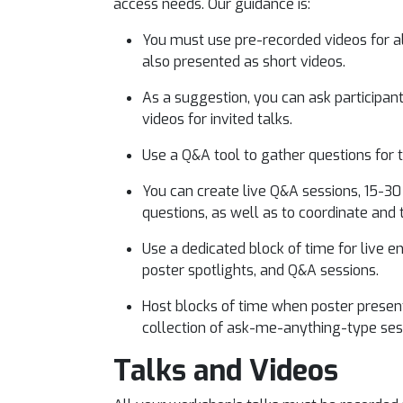
access needs. Our guidance is:
You must use pre-recorded videos for all
also presented as short videos.
As a suggestion, you can ask participant
videos for invited talks.
Use a Q&A tool to gather questions for
You can create live Q&A sessions, 15-30
questions, as well as to coordinate and 
Use a dedicated block of time for live e
poster spotlights, and Q&A sessions.
Host blocks of time when poster presenter
collection of ask-me-anything-type ses
Talks and Videos